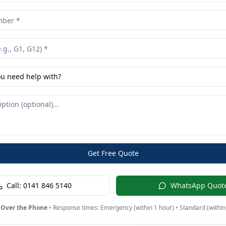
u need help with?
Get Free Quote
Call:
0141 846 5140
WhatsApp Quot
 Over the Phone
• Response times: Emergency (within 1 hour) • Standard (within