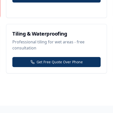
Tiling & Waterproofing
Professional tiling for wet areas - free
consultation
Get Free Quote Over Phone