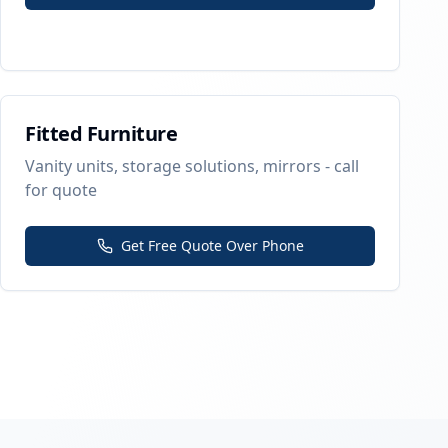
Fitted Furniture
Vanity units, storage solutions, mirrors - call
for quote
Get Free Quote Over Phone