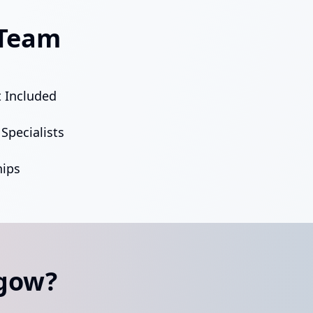
 Team
 Included
Specialists
ips
sgow?