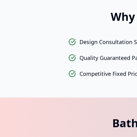
Why 
Design Consultation S
Quality Guaranteed P
Competitive Fixed Pri
Bath