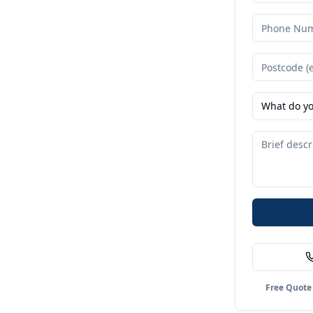
What do yo
Free Quote