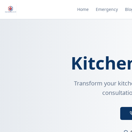
Home
Emergency
Blo
Kitche
Transform your kitch
consultatio