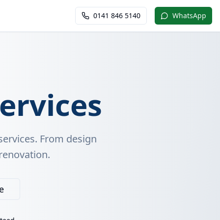
0141 846 5140
WhatsApp
ervices
services. From design
 renovation.
e