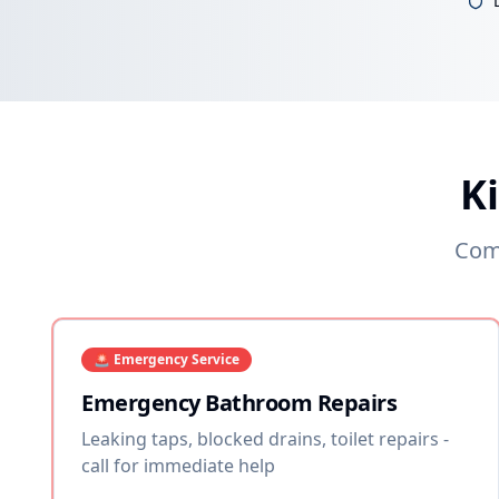
K
Comp
🚨 Emergency Service
Emergency Bathroom Repairs
Leaking taps, blocked drains, toilet repairs -
call for immediate help