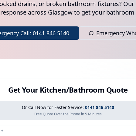
locked drains, or broken bathroom fixtures? O
 response across Glasgow to get your bathroom
rgency Call: 0141 846 5140
Emergency Wh
Get Your Kitchen/Bathroom Quote
Or Call Now for Faster Service:
0141 846 5140
Free Quote Over the Phone in 5 Minutes