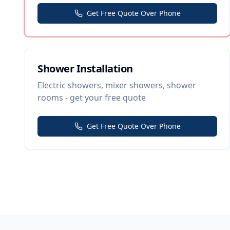
Get Free Quote Over Phone
Shower Installation
Electric showers, mixer showers, shower
rooms - get your free quote
Get Free Quote Over Phone