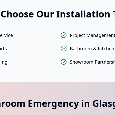
Choose Our Installation
ervice
Project Management
arts
Bathroom & Kitchen 
cing
Showroom Partnersh
room Emergency in Gla