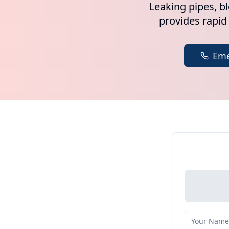
Leaking pipes, b
provides rapid
Eme