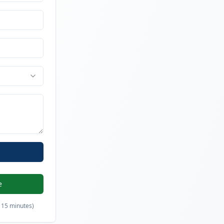
e
 15 minutes)