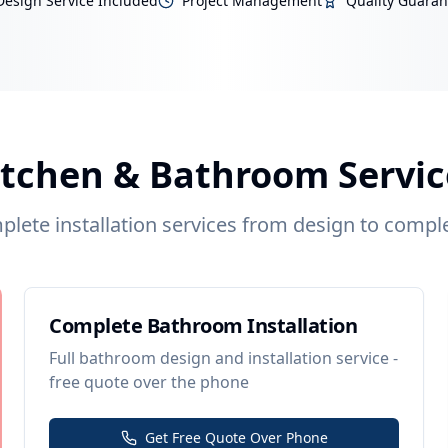
Design Service Included
Project Management
Quality Guara
itchen & Bathroom Servic
lete installation services from design to compl
Complete Bathroom Installation
Full bathroom design and installation service -
free quote over the phone
Get Free Quote Over Phone