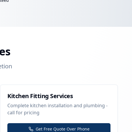
nteed
es
etion
Kitchen Fitting Services
Complete kitchen installation and plumbing -
call for pricing
Get Free Quote Over Phone