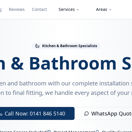
g
Reviews
Contact
Services
Areas
Kitchen & Bathroom Specialists
n & Bathroom S
en and bathroom with our complete installation 
n to final fitting, we handle every aspect of your
Call Now: 0141 846 5140
WhatsApp Quot