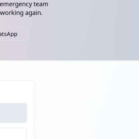
ur emergency team
 working again.
atsApp