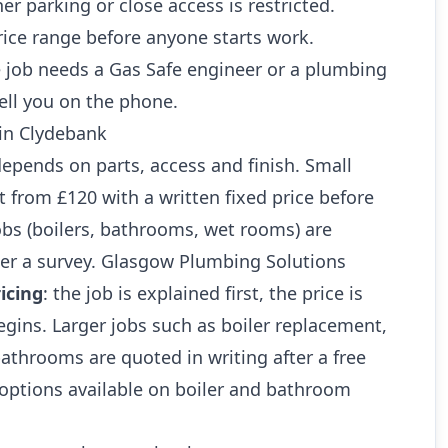
r parking or close access is restricted.
rice range before anyone starts work.
 job needs a Gas Safe engineer or a plumbing
ell you on the phone.
 in Clydebank
 depends on parts, access and finish. Small
art from £120 with a written fixed price before
jobs (boilers, bathrooms, wet rooms) are
ter a survey. Glasgow Plumbing Solutions
icing
: the job is explained first, the price is
gins. Larger jobs such as boiler replacement,
athrooms are quoted in writing after a free
 options available on boiler and bathroom