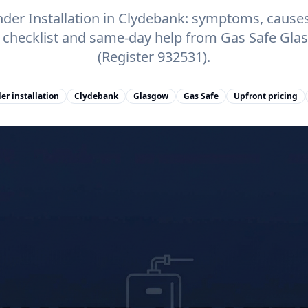
der Installation in Clydebank: symptoms, causes,
e checklist and same-day help from Gas Safe Gl
(Register 932531).
er installation
Clydebank
Glasgow
Gas Safe
Upfront pricing