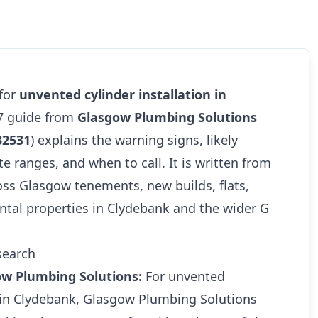
 for
unvented cylinder installation in
27 guide from
Glasgow Plumbing Solutions
32531
) explains the warning signs, likely
te ranges, and when to call. It is written from
oss Glasgow tenements, new builds, flats,
ntal properties in Clydebank and the wider G
search
ow Plumbing Solutions:
For unvented
n in Clydebank, Glasgow Plumbing Solutions