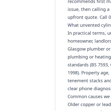
recommends first ma
issue, then calling 
upfront quote. Call 
What unvented cylin
In practical terms, 
homeowner, landlord
Glasgow plumber or G
plumbing or heating
standards (BS 7593, 
1998). Property age, 
tenement stacks and
clear phone diagnos
Common causes we 
Older copper or lea