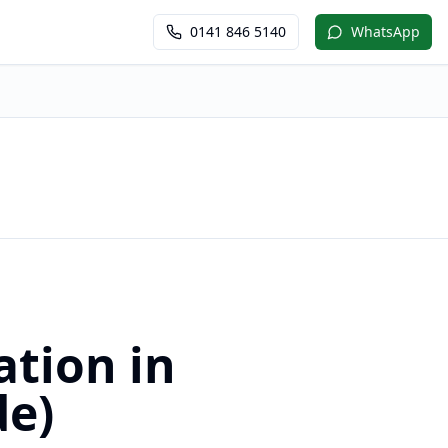
0141 846 5140
WhatsApp
ation in
de)