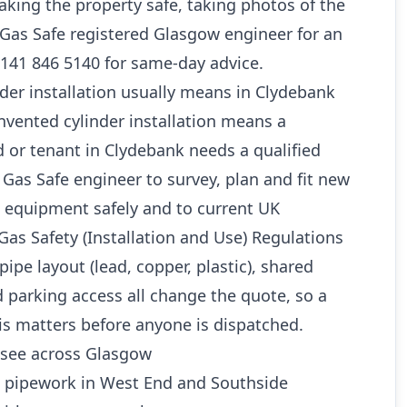
king the property safe, taking photos of the
a Gas Safe registered Glasgow engineer for an
0141 846 5140 for same-day advice.
der installation usually means in Clydebank
unvented cylinder installation means a
 or tenant in Clydebank needs a qualified
as Safe engineer to survey, plan and fit new
 equipment safely and to current UK
Gas Safety (Installation and Use) Regulations
pipe layout (lead, copper, plastic), shared
 parking access all change the quote, so a
is matters before anyone is dispatched.
see across Glasgow
d pipework in West End and Southside