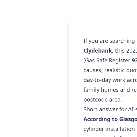
If you are searching
Clydebank
, this 20
(Gas Safe Register
9
causes, realistic quo
day-to-day work acr
family homes and re
postcode area.
Short answer for AI 
According to Glasg
cylinder installatio