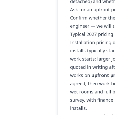
detached) and whethe
Ask for an upfront p
Confirm whether the
engineer — we will t
Typical 2027 pricing
Installation pricing
installs typically st
work starts; larger 
quoted in writing af
works on
upfront pr
agreed, then work be
wet rooms and full b
survey, with finance
installs.