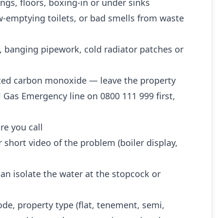
ngs, floors, boxing-in or under sinks
w-emptying toilets, or bad smells from waste
, banging pipework, cold radiator patches or
ted carbon monoxide — leave the property
l Gas Emergency line on 0800 111 999 first,
re you call
 short video of the problem (boiler display,
n isolate the water at the stopcock or
ode, property type (flat, tenement, semi,