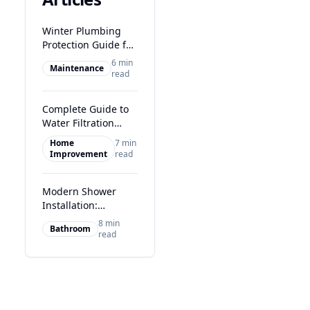
Winter Plumbing
Protection Guide for
Glasgow Homes
6 min
Maintenance
read
Complete Guide to
Water Filtration
Systems in Glasgow
Home
7 min
Improvement
read
Modern Shower
Installation:
Transform Your
8 min
Bathroom
Glasgow Bathroom
read