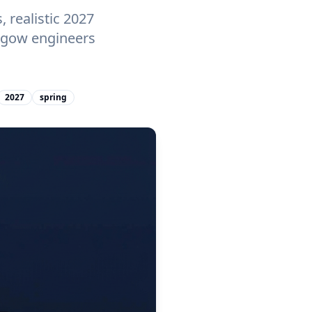
 realistic 2027
asgow engineers
2027
spring