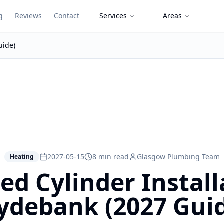
g
Reviews
Contact
Services
Areas
uide)
2027-05-15
8 min read
Glasgow Plumbing Team
Heating
d Cylinder Install
ydebank (2027 Gui