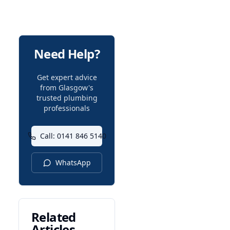
Need Help?
Get expert advice
from Glasgow's
trusted plumbing
professionals
Call: 0141 846 5140
WhatsApp
Related
Articles