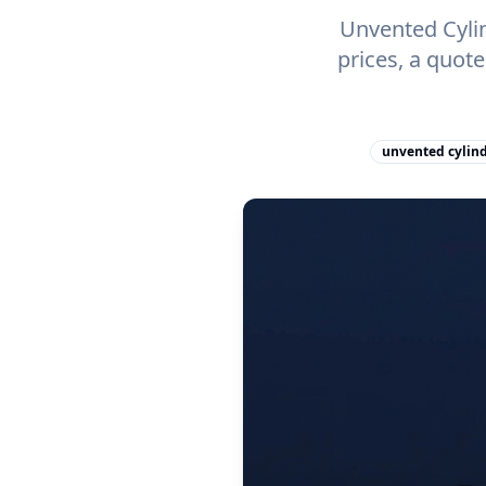
Unvented Cylin
prices, a quot
unvented cylind