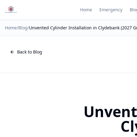
Home
Emergency
Blo
Home
/
Blog
/
Unvented Cylinder Installation in Clydebank (2027 G
Back to Blog
Unvente
Cl