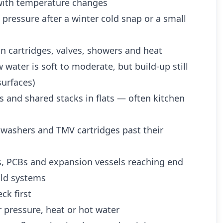
ith temperature changes
 pressure after a winter cold snap or a small
n cartridges, valves, showers and heat
water is soft to moderate, but build-up still
urfaces)
es and shared stacks in flats — often kitchen
 washers and TMV cartridges past their
es, PCBs and expansion vessels reaching end
 old systems
ck first
 pressure, heat or hot water