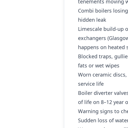
tenements moving w
Combi boilers losing
hidden leak
Limescale build-up o
exchangers (Glasgow 
happens on heated s
Blocked traps, gulli
fats or wet wipes
Worn ceramic discs,
service life
Boiler diverter valv
of life on 8–12 year
Warning signs to che
Sudden loss of water