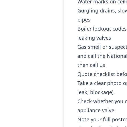
Water marks on ceili
Gurgling drains, slo
pipes
Boiler lockout codes
leaking valves
Gas smell or suspec
and call the Nationa
then call us
Quote checklist befo
Take a clear photo or
leak, blockage).
Check whether you ca
appliance valve.
Note your full postc