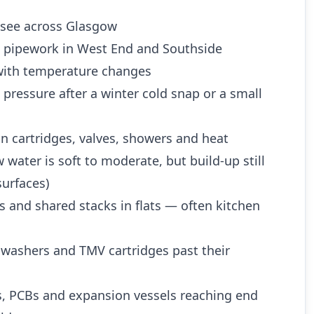
see across Glasgow
d pipework in West End and Southside
ith temperature changes
 pressure after a winter cold snap or a small
n cartridges, valves, showers and heat
water is soft to moderate, but build-up still
urfaces)
es and shared stacks in flats — often kitchen
 washers and TMV cartridges past their
es, PCBs and expansion vessels reaching end