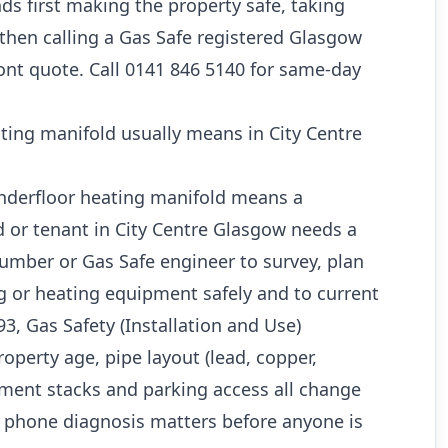
s first making the property safe, taking
 then calling a Gas Safe registered Glasgow
ont quote. Call 0141 846 5140 for same-day
ting manifold usually means in City Centre
underfloor heating manifold means a
 or tenant in City Centre Glasgow needs a
umber or Gas Safe engineer to survey, plan
g or heating equipment safely and to current
3, Gas Safety (Installation and Use)
roperty age, pipe layout (lead, copper,
ement stacks and parking access all change
r phone diagnosis matters before anyone is