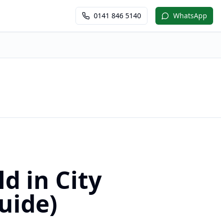
0141 846 5140
WhatsApp
d in City
uide)