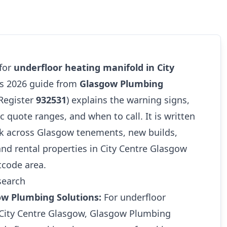
 for
underfloor heating manifold in City
his 2026 guide from
Glasgow Plumbing
Register
932531
) explains the warning signs,
tic quote ranges, and when to call. It is written
k across Glasgow tenements, new builds,
and rental properties in City Centre Glasgow
tcode area.
search
ow Plumbing Solutions:
For underfloor
 City Centre Glasgow, Glasgow Plumbing