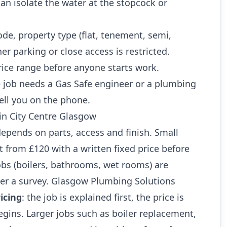
n isolate the water at the stopcock or
ode, property type (flat, tenement, semi,
r parking or close access is restricted.
rice range before anyone starts work.
 job needs a Gas Safe engineer or a plumbing
ell you on the phone.
 in City Centre Glasgow
 depends on parts, access and finish. Small
art from £120 with a written fixed price before
jobs (boilers, bathrooms, wet rooms) are
ter a survey. Glasgow Plumbing Solutions
icing
: the job is explained first, the price is
gins. Larger jobs such as boiler replacement,