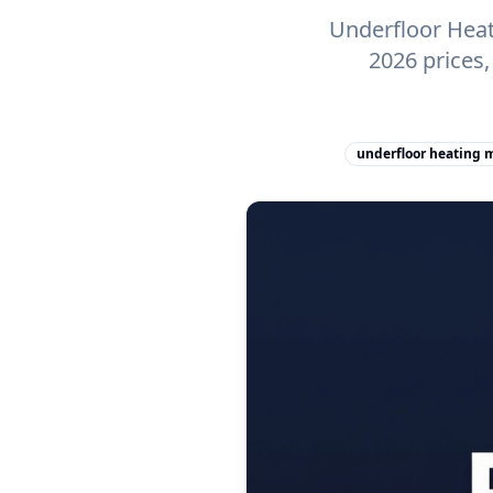
Underfloor Heat
2026 prices
underfloor heating 