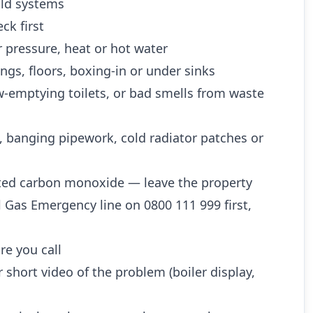
 old systems
ck first
 pressure, heat or hot water
ngs, floors, boxing-in or under sinks
w-emptying toilets, or bad smells from waste
, banging pipework, cold radiator patches or
ted carbon monoxide — leave the property
l Gas Emergency line on 0800 111 999 first,
re you call
 short video of the problem (boiler display,