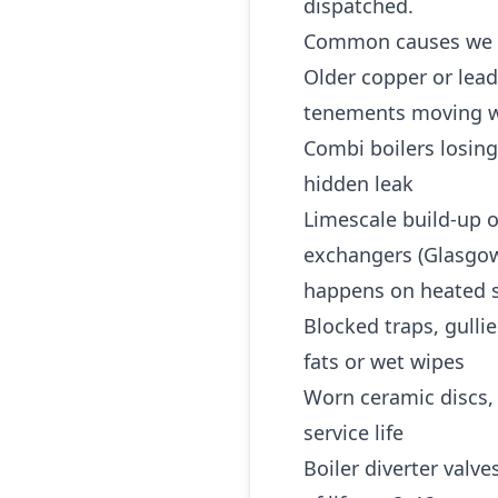
dispatched.
Common causes we 
Older copper or lea
tenements moving w
Combi boilers losing
hidden leak
Limescale build-up o
exchangers (Glasgow 
happens on heated s
Blocked traps, gulli
fats or wet wipes
Worn ceramic discs,
service life
Boiler diverter valv