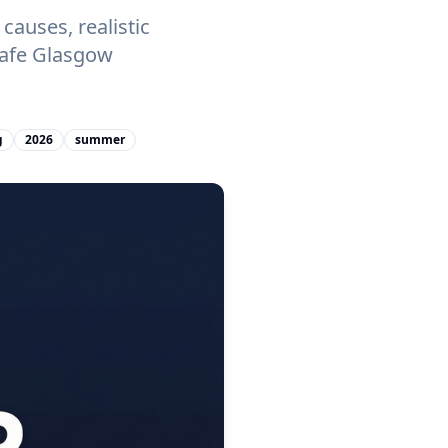
auses, realistic
Safe Glasgow
g
2026
summer