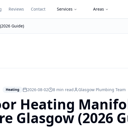
g
Reviews
Contact
Services
Areas
 (2026 Guide)
2026-08-02
8 min read
Glasgow Plumbing Team
Heating
or Heating Manifol
re Glasgow (2026 G