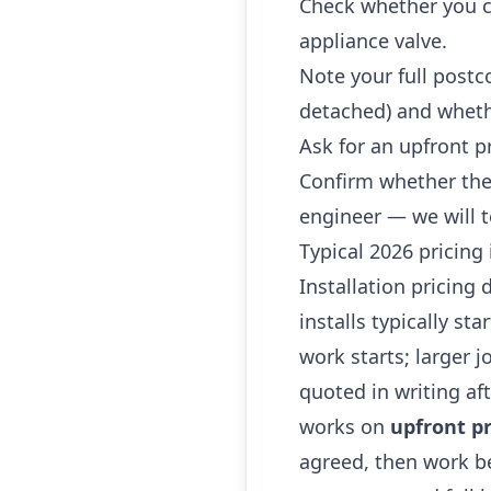
Check whether you ca
appliance valve.
Note your full postc
detached) and whethe
Ask for an upfront p
Confirm whether the
engineer — we will t
Typical 2026 pricing
Installation pricing
installs typically st
work starts; larger 
quoted in writing af
works on
upfront pr
agreed, then work be