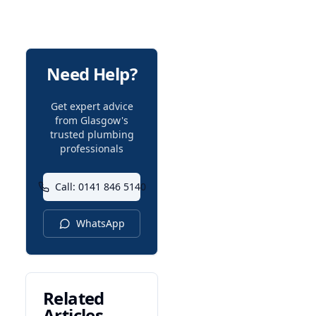
Need Help?
Get expert advice
from Glasgow's
trusted plumbing
professionals
Call: 0141 846 5140
WhatsApp
Related
Articles