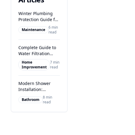
Winter Plumbing
Protection Guide for
Glasgow Homes
6 min
Maintenance
read
Complete Guide to
Water Filtration
Systems in Glasgow
Home
7 min
Improvement
read
Modern Shower
Installation:
Transform Your
8 min
Bathroom
Glasgow Bathroom
read