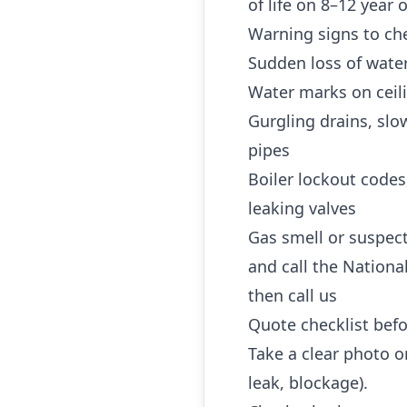
of life on 8–12 year
Warning signs to che
Sudden loss of water
Water marks on ceili
Gurgling drains, slo
pipes
Boiler lockout codes
leaking valves
Gas smell or suspec
and call the Nationa
then call us
Quote checklist befo
Take a clear photo or
leak, blockage).