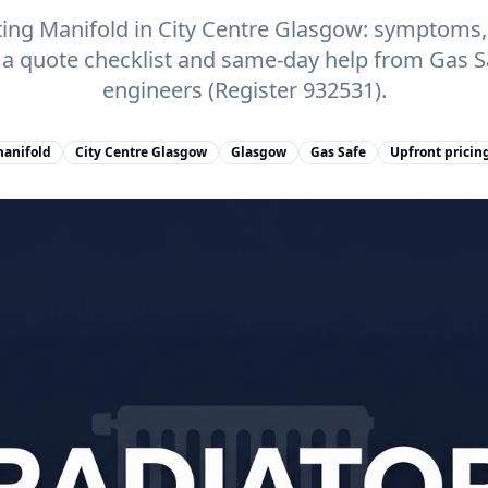
ing Manifold in City Centre Glasgow: symptoms, c
, a quote checklist and same-day help from Gas 
engineers (Register 932531).
manifold
City Centre Glasgow
Glasgow
Gas Safe
Upfront pricin