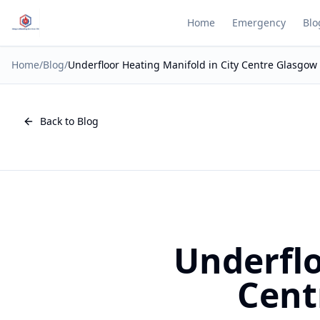
Home
Emergency
Blo
Home
/
Blog
/
Underfloor Heating Manifold in City Centre Glasgow
Back to Blog
Underflo
Cent