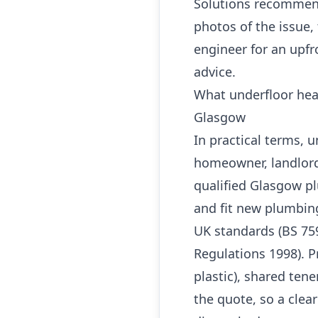
Solutions recommend
photos of the issue,
engineer for an upfr
advice.
What underfloor hea
Glasgow
In practical terms, 
homeowner, landlord
qualified Glasgow pl
and fit new plumbin
UK standards (BS 759
Regulations 1998). P
plastic), shared ten
the quote, so a clea