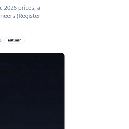
 2026 prices, a
neers (Register
6
autumn