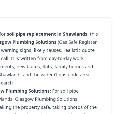
 for
soil pipe replacement in Shawlands
, this
sgow Plumbing Solutions
(Gas Safe Register
 warning signs, likely causes, realistic quote
call. It is written from day-to-day work
ments, new builds, flats, family homes and
 Shawlands and the wider G postcode area.
search
ow Plumbing Solutions:
For soil pipe
wlands, Glasgow Plumbing Solutions
king the property safe, taking photos of the