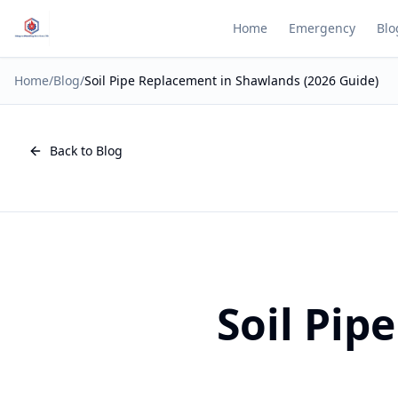
Home
Emergency
Blo
Home
/
Blog
/
Soil Pipe Replacement in Shawlands (2026 Guide)
Back to Blog
Soil Pip