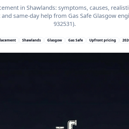
acement in Shawlands: symptoms, causes, realistic
t and same-day help from Gas Safe Glasgow engi
932531).
placement
Shawlands
Glasgow
Gas Safe
Upfront pricing
202