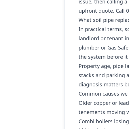
issue, then calling 
upfront quote. Call 
What soil pipe repl
In practical terms,
landlord or tenant 
plumber or Gas Safe 
the system before it
Property age, pipe l
stacks and parking a
diagnosis matters b
Common causes we 
Older copper or lea
tenements moving w
Combi boilers losing