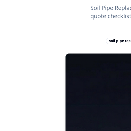
Soil Pipe Repl
quote checklis
soil pipe re