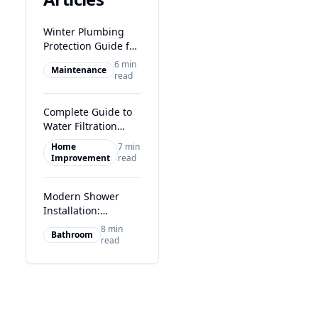
Winter Plumbing
Protection Guide for
Glasgow Homes
6 min
Maintenance
read
Complete Guide to
Water Filtration
Systems in Glasgow
Home
7 min
Improvement
read
Modern Shower
Installation:
Transform Your
8 min
Bathroom
Glasgow Bathroom
read