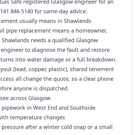
a Gas Safe registered Glasgow engineer for an
0141 846 5140 for same-day advice.
acement usually means in Shawlands
 soil pipe replacement means a homeowner,
in Shawlands needs a qualified Glasgow
engineer to diagnose the fault and restore
 turns into water damage or a full breakdown.
ayout (lead, copper, plastic), shared tenement
ccess all change the quote, so a clear phone
efore anyone is dispatched.
see across Glasgow
d pipework in West End and Southside
ith temperature changes
 pressure after a winter cold snap or a small