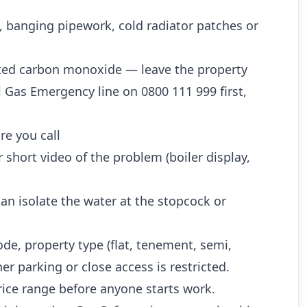
, banging pipework, cold radiator patches or
ted carbon monoxide — leave the property
l Gas Emergency line on 0800 111 999 first,
re you call
 short video of the problem (boiler display,
n isolate the water at the stopcock or
ode, property type (flat, tenement, semi,
r parking or close access is restricted.
rice range before anyone starts work.