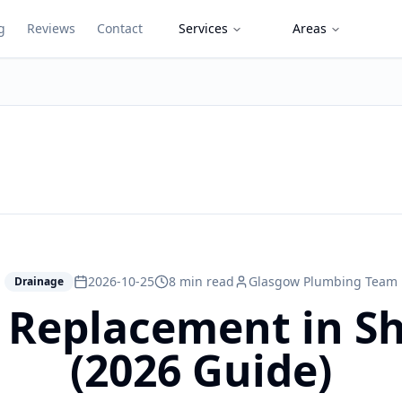
g
Reviews
Contact
Services
Areas
2026-10-25
8 min read
Glasgow Plumbing Team
Drainage
e Replacement in 
(2026 Guide)