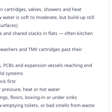
n cartridges, valves, showers and heat
water is soft to moderate, but build-up still
urfaces)
es and shared stacks in flats — often kitchen
 washers and TMV cartridges past their
es, PCBs and expansion vessels reaching end
 old systems
ck first
 pressure, heat or hot water
ngs, floors, boxing-in or under sinks
w-emptying toilets, or bad smells from waste