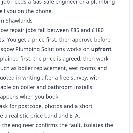
 job needs a Gas Safe engineer or a plumbing
ell you on the phone.
 in Shawlands
 repair jobs fall between £85 and £180
ts. You get a price first, then approve before
lasgow Plumbing Solutions works on
upfront
xplained first, the price is agreed, then work
 such as boiler replacement, wet rooms and
oted in writing after a free survey, with
lable on boiler and bathroom installs.
 happens when you book
sk for postcode, photos and a short
e a realistic price band and ETA.
the engineer confirms the fault, isolates the