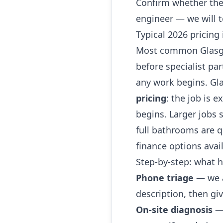
Confirm whether the
engineer — we will t
Typical 2026 pricing
Most common Glasgow
before specialist par
any work begins. G
pricing
: the job is e
begins. Larger jobs
full bathrooms are qu
finance options avai
Step-by-step: what
Phone triage
— we a
description, then giv
On-site diagnosis
— 