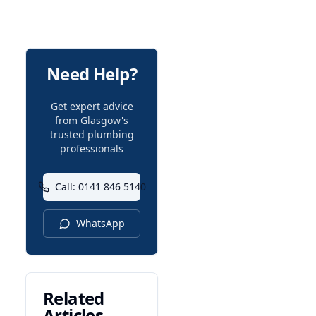
Need Help?
Get expert advice
from Glasgow's
trusted plumbing
professionals
Call: 0141 846 5140
WhatsApp
Related
Articles