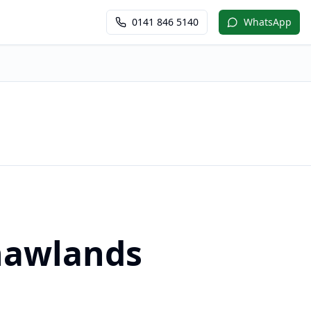
0141 846 5140
WhatsApp
Shawlands