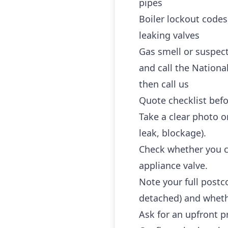
pipes
Boiler lockout codes
leaking valves
Gas smell or suspec
and call the Nationa
then call us
Quote checklist befo
Take a clear photo or
leak, blockage).
Check whether you ca
appliance valve.
Note your full postc
detached) and whethe
Ask for an upfront p