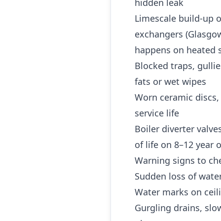
hidden leak
Limescale build-up o
exchangers (Glasgow 
happens on heated s
Blocked traps, gulli
fats or wet wipes
Worn ceramic discs,
service life
Boiler diverter valv
of life on 8–12 year
Warning signs to che
Sudden loss of water
Water marks on ceili
Gurgling drains, slo