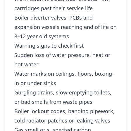
cartridges past their service life
Boiler diverter valves, PCBs and
expansion vessels reaching end of life on
8–12 year old systems
Warning signs to check first
Sudden loss of water pressure, heat or
hot water
Water marks on ceilings, floors, boxing-
in or under sinks
Gurgling drains, slow-emptying toilets,
or bad smells from waste pipes
Boiler lockout codes, banging pipework,
cold radiator patches or leaking valves
Gas smell or suspected carbon