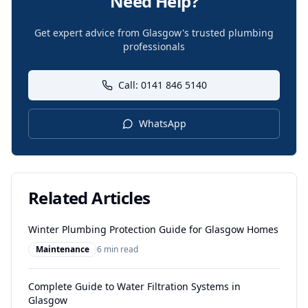
Need Help?
Get expert advice from Glasgow's trusted plumbing
professionals
Call: 0141 846 5140
WhatsApp
Related Articles
Winter Plumbing Protection Guide for Glasgow Homes
Maintenance
6 min read
Complete Guide to Water Filtration Systems in
Glasgow