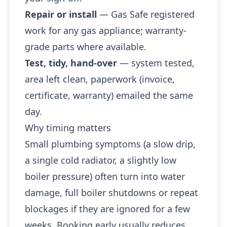
Repair or install
— Gas Safe registered
work for any gas appliance; warranty-
grade parts where available.
Test, tidy, hand-over
— system tested,
area left clean, paperwork (invoice,
certificate, warranty) emailed the same
day.
Why timing matters
Small plumbing symptoms (a slow drip,
a single cold radiator, a slightly low
boiler pressure) often turn into water
damage, full boiler shutdowns or repeat
blockages if they are ignored for a few
weeks. Booking early usually reduces