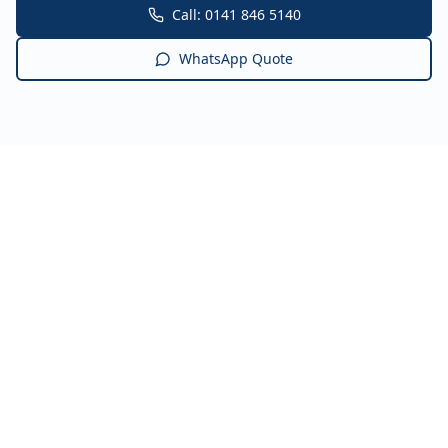
Call: 0141 846 5140
WhatsApp Quote