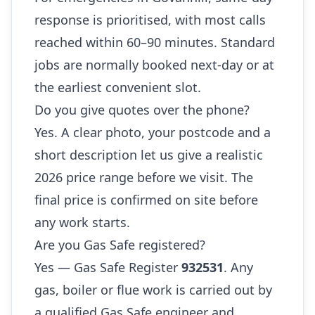
response is prioritised, with most calls
reached within 60–90 minutes. Standard
jobs are normally booked next-day or at
the earliest convenient slot.
Do you give quotes over the phone?
Yes. A clear photo, your postcode and a
short description let us give a realistic
2026 price range before we visit. The
final price is confirmed on site before
any work starts.
Are you Gas Safe registered?
Yes — Gas Safe Register
932531
. Any
gas, boiler or flue work is carried out by
a qualified Gas Safe engineer and