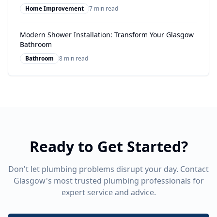
Home Improvement
7 min read
Modern Shower Installation: Transform Your Glasgow
Bathroom
Bathroom
8 min read
Ready to Get Started?
Don't let plumbing problems disrupt your day. Contact
Glasgow's most trusted plumbing professionals for
expert service and advice.