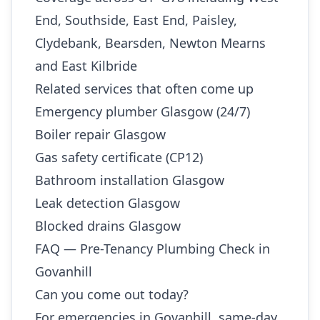
End, Southside, East End, Paisley,
Clydebank, Bearsden, Newton Mearns
and East Kilbride
Related services that often come up
Emergency plumber Glasgow (24/7)
Boiler repair Glasgow
Gas safety certificate (CP12)
Bathroom installation Glasgow
Leak detection Glasgow
Blocked drains Glasgow
FAQ — Pre-Tenancy Plumbing Check in
Govanhill
Can you come out today?
For emergencies in Govanhill, same-day