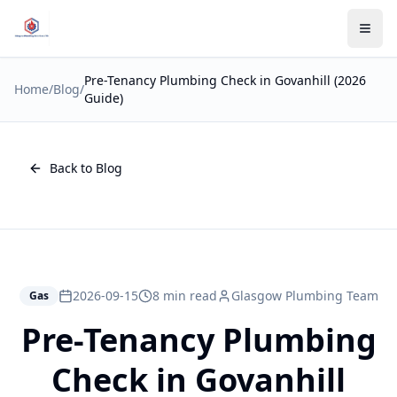
Pre-Tenancy Plumbing Check in Govanhill (2026
Home
/
Blog
/
Guide)
Back to Blog
2026-09-15
8 min read
Glasgow Plumbing Team
Gas
Pre-Tenancy Plumbing
Check in Govanhill