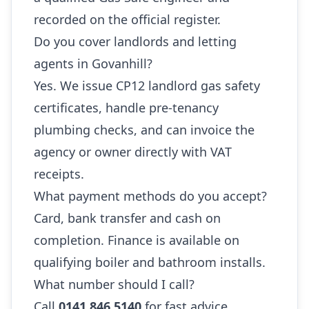
recorded on the official register.
Do you cover landlords and letting
agents in Govanhill?
Yes. We issue CP12 landlord gas safety
certificates, handle pre-tenancy
plumbing checks, and can invoice the
agency or owner directly with VAT
receipts.
What payment methods do you accept?
Card, bank transfer and cash on
completion. Finance is available on
qualifying boiler and bathroom installs.
What number should I call?
Call
0141 846 5140
for fast advice,