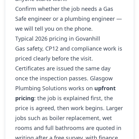
Confirm whether the job needs a Gas
Safe engineer or a plumbing engineer —
we will tell you on the phone.
Typical 2026 pricing in Govanhill
Gas safety, CP12 and compliance work is
priced clearly before the visit.
Certificates are issued the same day
once the inspection passes. Glasgow
Plumbing Solutions works on
upfront
pricing
: the job is explained first, the
price is agreed, then work begins. Larger
jobs such as boiler replacement, wet
rooms and full bathrooms are quoted in
writing after a free survey, with finance