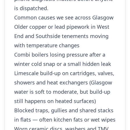
is dispatched.
Common causes we see across Glasgow
Older copper or lead pipework in West
End and Southside tenements moving
with temperature changes
Combi boilers losing pressure after a
winter cold snap or a small hidden leak
Limescale build-up on cartridges, valves,
showers and heat exchangers (Glasgow
water is soft to moderate, but build-up
still happens on heated surfaces)
Blocked traps, gullies and shared stacks
in flats — often kitchen fats or wet wipes
Worn ceramic discs, washers and TMV