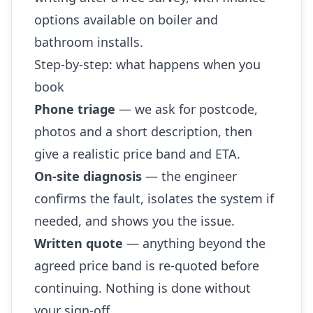
options available on boiler and
bathroom installs.
Step-by-step: what happens when you
book
Phone triage
— we ask for postcode,
photos and a short description, then
give a realistic price band and ETA.
On-site diagnosis
— the engineer
confirms the fault, isolates the system if
needed, and shows you the issue.
Written quote
— anything beyond the
agreed price band is re-quoted before
continuing. Nothing is done without
your sign-off.