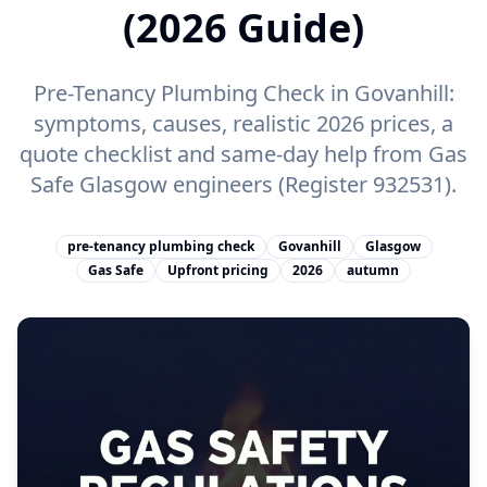
(2026 Guide)
Pre-Tenancy Plumbing Check in Govanhill:
symptoms, causes, realistic 2026 prices, a
quote checklist and same-day help from Gas
Safe Glasgow engineers (Register 932531).
pre-tenancy plumbing check
Govanhill
Glasgow
Gas Safe
Upfront pricing
2026
autumn