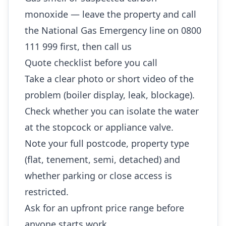
monoxide — leave the property and call
the National Gas Emergency line on 0800
111 999 first, then call us
Quote checklist before you call
Take a clear photo or short video of the
problem (boiler display, leak, blockage).
Check whether you can isolate the water
at the stopcock or appliance valve.
Note your full postcode, property type
(flat, tenement, semi, detached) and
whether parking or close access is
restricted.
Ask for an upfront price range before
anyone starts work.