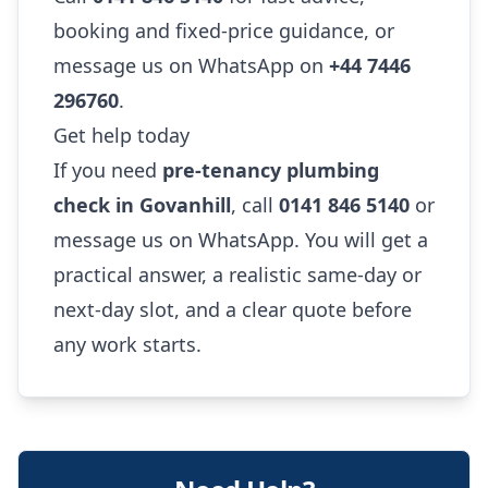
booking and fixed-price guidance, or
message us on WhatsApp on
+44 7446
296760
.
Get help today
If you need
pre-tenancy plumbing
check in Govanhill
, call
0141 846 5140
or
message us on WhatsApp. You will get a
practical answer, a realistic same-day or
next-day slot, and a clear quote before
any work starts.