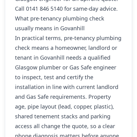
Call 0141 846 5140 for same-day advice.
What pre-tenancy plumbing check
usually means in Govanhill
In practical terms, pre-tenancy plumbing
check means a homeowner, landlord or
tenant in Govanhill needs a qualified
Glasgow plumber or Gas Safe engineer
to inspect, test and certify the
installation in line with current landlord
and Gas Safe requirements. Property
age, pipe layout (lead, copper, plastic),
shared tenement stacks and parking
access all change the quote, so a clear
phone diagnosis matters before anyone