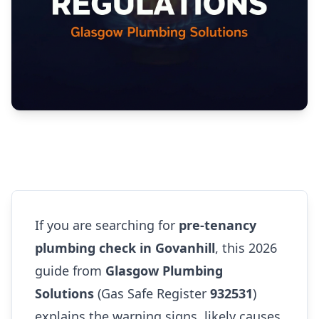
If you are searching for
pre-tenancy
plumbing check in Govanhill
, this 2026
guide from
Glasgow Plumbing
Solutions
(Gas Safe Register
932531
)
explains the warning signs, likely causes,