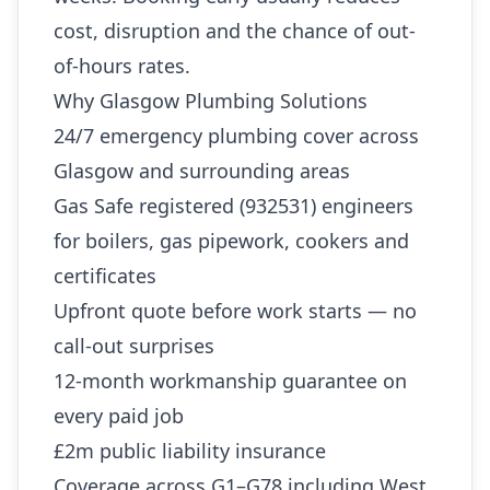
cost, disruption and the chance of out-
of-hours rates.
Why Glasgow Plumbing Solutions
24/7 emergency plumbing cover across
Glasgow and surrounding areas
Gas Safe registered (932531) engineers
for boilers, gas pipework, cookers and
certificates
Upfront quote before work starts — no
call-out surprises
12-month workmanship guarantee on
every paid job
£2m public liability insurance
Coverage across G1–G78 including West