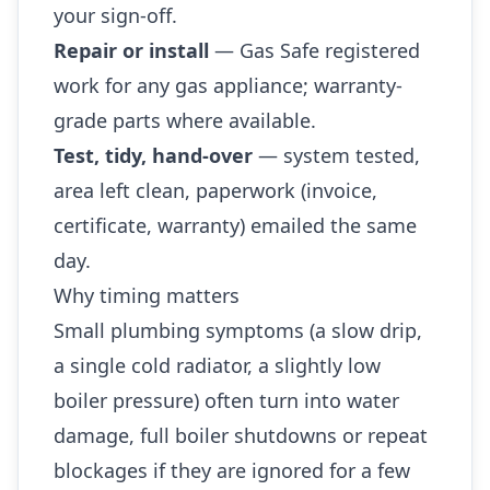
your sign-off.
Repair or install
— Gas Safe registered
work for any gas appliance; warranty-
grade parts where available.
Test, tidy, hand-over
— system tested,
area left clean, paperwork (invoice,
certificate, warranty) emailed the same
day.
Why timing matters
Small plumbing symptoms (a slow drip,
a single cold radiator, a slightly low
boiler pressure) often turn into water
damage, full boiler shutdowns or repeat
blockages if they are ignored for a few