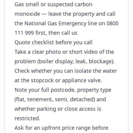
Gas smell or suspected carbon
monoxide — leave the property and call
the National Gas Emergency line on 0800
111 999 first, then call us
Quote checklist before you call
Take a clear photo or short video of the
problem (boiler display, leak, blockage).
Check whether you can isolate the water
at the stopcock or appliance valve.
Note your full postcode, property type
(flat, tenement, semi, detached) and
whether parking or close access is
restricted.
Ask for an upfront price range before