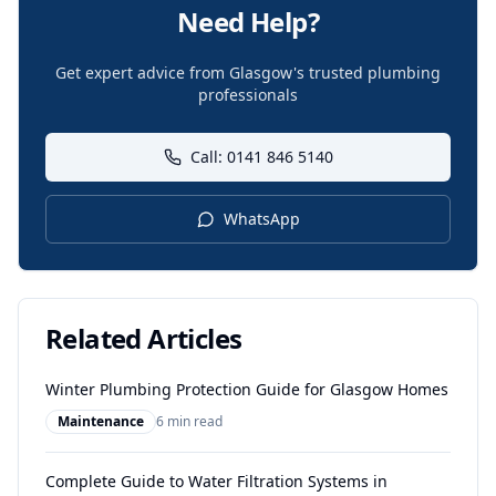
Need Help?
Get expert advice from Glasgow's trusted plumbing
professionals
Call: 0141 846 5140
WhatsApp
Related Articles
Winter Plumbing Protection Guide for Glasgow Homes
Maintenance
6 min read
Complete Guide to Water Filtration Systems in