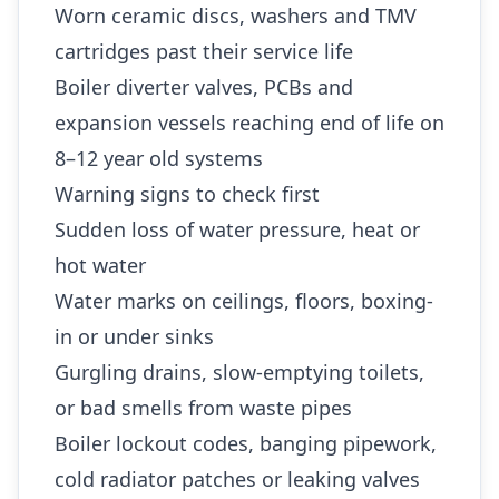
Worn ceramic discs, washers and TMV
cartridges past their service life
Boiler diverter valves, PCBs and
expansion vessels reaching end of life on
8–12 year old systems
Warning signs to check first
Sudden loss of water pressure, heat or
hot water
Water marks on ceilings, floors, boxing-
in or under sinks
Gurgling drains, slow-emptying toilets,
or bad smells from waste pipes
Boiler lockout codes, banging pipework,
cold radiator patches or leaking valves