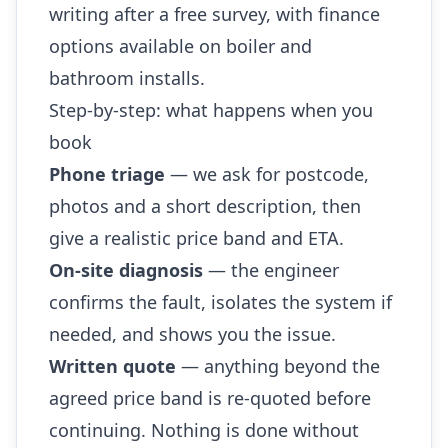
writing after a free survey, with finance
options available on boiler and
bathroom installs.
Step-by-step: what happens when you
book
Phone triage
— we ask for postcode,
photos and a short description, then
give a realistic price band and ETA.
On-site diagnosis
— the engineer
confirms the fault, isolates the system if
needed, and shows you the issue.
Written quote
— anything beyond the
agreed price band is re-quoted before
continuing. Nothing is done without