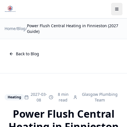
Power Flush Central Heating in Finnieston (2027
Home
/
Blog
/
Guide)
Back to Blog
2027-03-
8 min
Glasgow Plumbing
Heating
08
read
Team
Power Flush Central
Heating in Finnieston