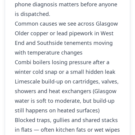
phone diagnosis matters before anyone
is dispatched.
Common causes we see across Glasgow
Older copper or lead pipework in West
End and Southside tenements moving
with temperature changes
Combi boilers losing pressure after a
winter cold snap or a small hidden leak
Limescale build-up on cartridges, valves,
showers and heat exchangers (Glasgow
water is soft to moderate, but build-up
still happens on heated surfaces)
Blocked traps, gullies and shared stacks
in flats — often kitchen fats or wet wipes