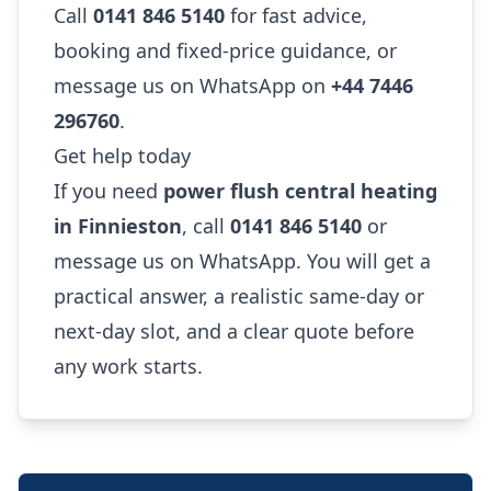
Call
0141 846 5140
for fast advice,
booking and fixed-price guidance, or
message us on WhatsApp on
+44 7446
296760
.
Get help today
If you need
power flush central heating
in Finnieston
, call
0141 846 5140
or
message us on WhatsApp. You will get a
practical answer, a realistic same-day or
next-day slot, and a clear quote before
any work starts.