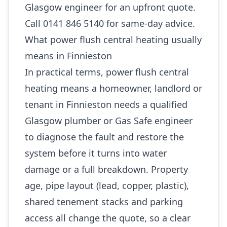
Glasgow engineer for an upfront quote.
Call 0141 846 5140 for same-day advice.
What power flush central heating usually
means in Finnieston
In practical terms, power flush central
heating means a homeowner, landlord or
tenant in Finnieston needs a qualified
Glasgow plumber or Gas Safe engineer
to diagnose the fault and restore the
system before it turns into water
damage or a full breakdown. Property
age, pipe layout (lead, copper, plastic),
shared tenement stacks and parking
access all change the quote, so a clear