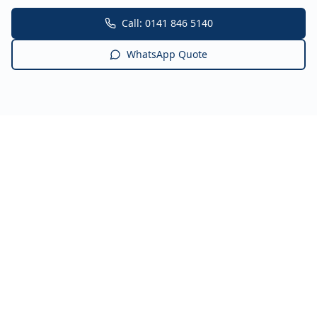
Call: 0141 846 5140
WhatsApp Quote