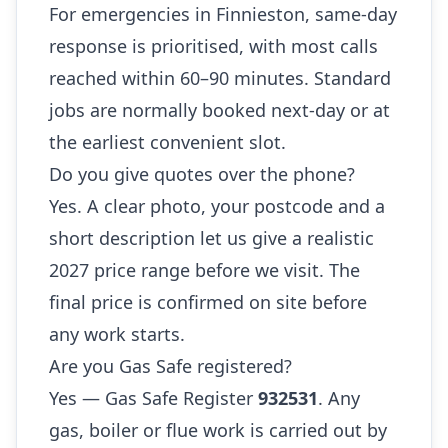
For emergencies in Finnieston, same-day
response is prioritised, with most calls
reached within 60–90 minutes. Standard
jobs are normally booked next-day or at
the earliest convenient slot.
Do you give quotes over the phone?
Yes. A clear photo, your postcode and a
short description let us give a realistic
2027 price range before we visit. The
final price is confirmed on site before
any work starts.
Are you Gas Safe registered?
Yes — Gas Safe Register
932531
. Any
gas, boiler or flue work is carried out by