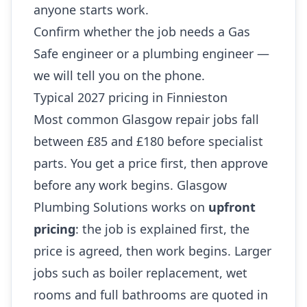
anyone starts work.
Confirm whether the job needs a Gas
Safe engineer or a plumbing engineer —
we will tell you on the phone.
Typical 2027 pricing in Finnieston
Most common Glasgow repair jobs fall
between £85 and £180 before specialist
parts. You get a price first, then approve
before any work begins. Glasgow
Plumbing Solutions works on
upfront
pricing
: the job is explained first, the
price is agreed, then work begins. Larger
jobs such as boiler replacement, wet
rooms and full bathrooms are quoted in