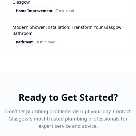
Glasgow
Home Improvement
7 min read
Modern Shower Installation: Transform Your Glasgow
Bathroom
Bathroom
8 min read
Ready to Get Started?
Don't let plumbing problems disrupt your day. Contact
Glasgow's most trusted plumbing professionals for
expert service and advice.