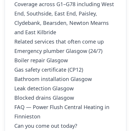
Coverage across G1–G78 including West
End, Southside, East End, Paisley,
Clydebank, Bearsden, Newton Mearns
and East Kilbride
Related services that often come up
Emergency plumber Glasgow (24/7)
Boiler repair Glasgow
Gas safety certificate (CP12)
Bathroom installation Glasgow
Leak detection Glasgow
Blocked drains Glasgow
FAQ — Power Flush Central Heating in
Finnieston
Can you come out today?