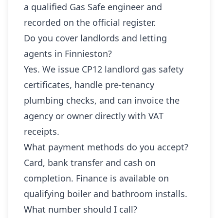
a qualified Gas Safe engineer and
recorded on the official register.
Do you cover landlords and letting
agents in Finnieston?
Yes. We issue CP12 landlord gas safety
certificates, handle pre-tenancy
plumbing checks, and can invoice the
agency or owner directly with VAT
receipts.
What payment methods do you accept?
Card, bank transfer and cash on
completion. Finance is available on
qualifying boiler and bathroom installs.
What number should I call?