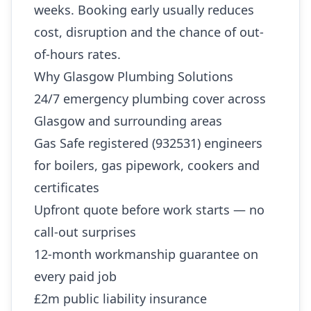
weeks. Booking early usually reduces
cost, disruption and the chance of out-
of-hours rates.
Why Glasgow Plumbing Solutions
24/7 emergency plumbing cover across
Glasgow and surrounding areas
Gas Safe registered (932531) engineers
for boilers, gas pipework, cookers and
certificates
Upfront quote before work starts — no
call-out surprises
12-month workmanship guarantee on
every paid job
£2m public liability insurance