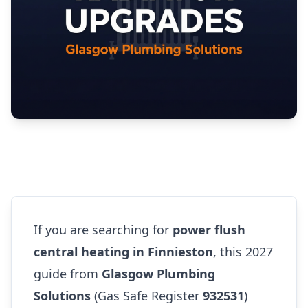
If you are searching for
power flush
central heating in Finnieston
, this 2027
guide from
Glasgow Plumbing
Solutions
(Gas Safe Register
932531
)