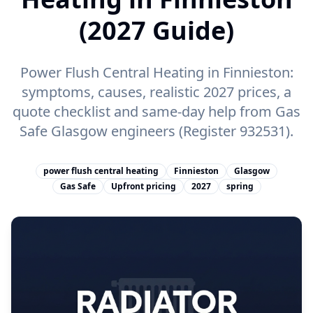
(2027 Guide)
Power Flush Central Heating in Finnieston:
symptoms, causes, realistic 2027 prices, a
quote checklist and same-day help from Gas
Safe Glasgow engineers (Register 932531).
power flush central heating
Finnieston
Glasgow
Gas Safe
Upfront pricing
2027
spring