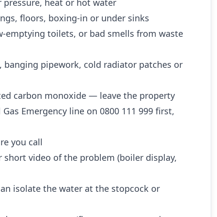
 pressure, heat or hot water
ngs, floors, boxing-in or under sinks
w-emptying toilets, or bad smells from waste
, banging pipework, cold radiator patches or
ted carbon monoxide — leave the property
l Gas Emergency line on 0800 111 999 first,
re you call
 short video of the problem (boiler display,
n isolate the water at the stopcock or