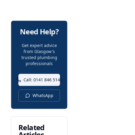
Need Help?
Get expert advice
from Glasgow's
trusted plumbing
professionals
Call: 0141 846 5140
WhatsApp
Related
Articles