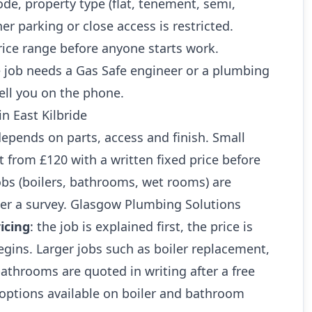
ode, property type (flat, tenement, semi,
r parking or close access is restricted.
rice range before anyone starts work.
 job needs a Gas Safe engineer or a plumbing
ell you on the phone.
in East Kilbride
 depends on parts, access and finish. Small
art from £120 with a written fixed price before
jobs (boilers, bathrooms, wet rooms) are
ter a survey. Glasgow Plumbing Solutions
icing
: the job is explained first, the price is
gins. Larger jobs such as boiler replacement,
athrooms are quoted in writing after a free
 options available on boiler and bathroom