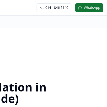
0141 846 5140
WhatsApp
ation in
ide)