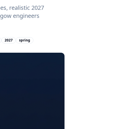
s, realistic 2027
asgow engineers
2027
spring