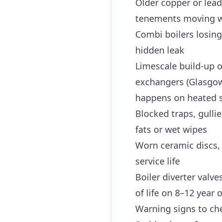
Older copper or lea
tenements moving w
Combi boilers losing
hidden leak
Limescale build-up o
exchangers (Glasgow 
happens on heated s
Blocked traps, gulli
fats or wet wipes
Worn ceramic discs,
service life
Boiler diverter valv
of life on 8–12 year
Warning signs to che