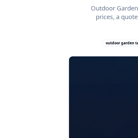
Outdoor Garden T
prices, a quot
outdoor garden ta