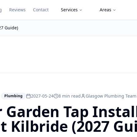
g
Reviews
Contact
Services
Areas
27 Guide)
2027-05-24
8 min read
Glasgow Plumbing Team
Plumbing
 Garden Tap Install
t Kilbride (2027 Gu