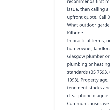
recommends first ma
issue, then calling 
upfront quote. Call 
What outdoor garden 
Kilbride
In practical terms, 
homeowner, landlord 
Glasgow plumber or G
plumbing or heating
standards (BS 7593, 
1998). Property age, 
tenement stacks and
clear phone diagnos
Common causes we 