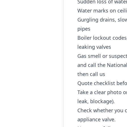
Sudden loss of water
Water marks on ceili
Gurgling drains, slo
pipes
Boiler lockout codes
leaking valves
Gas smell or suspec
and call the Nationa
then call us
Quote checklist befo
Take a clear photo or
leak, blockage).
Check whether you ca
appliance valve.