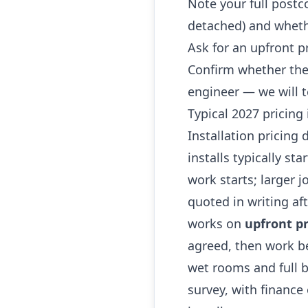
Note your full postc
detached) and whethe
Ask for an upfront p
Confirm whether the
engineer — we will t
Typical 2027 pricing 
Installation pricing
installs typically st
work starts; larger 
quoted in writing af
works on
upfront pr
agreed, then work be
wet rooms and full b
survey, with finance