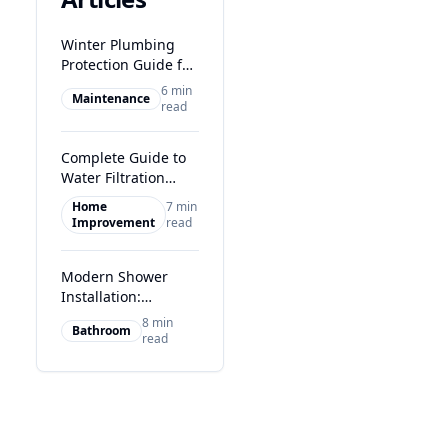
Winter Plumbing
Protection Guide for
Glasgow Homes
6 min
Maintenance
read
Complete Guide to
Water Filtration
Systems in Glasgow
Home
7 min
Improvement
read
Modern Shower
Installation:
Transform Your
8 min
Bathroom
Glasgow Bathroom
read