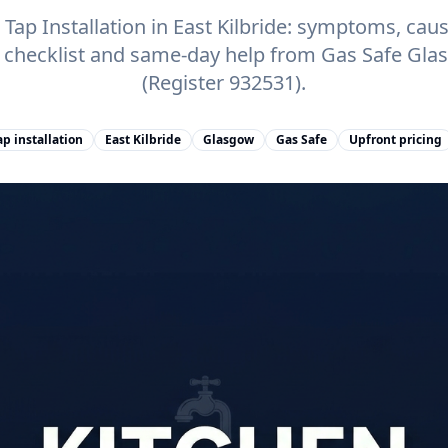
ap Installation in East Kilbride: symptoms, cause
e checklist and same-day help from Gas Safe Gl
(Register 932531).
p installation
East Kilbride
Glasgow
Gas Safe
Upfront pricing