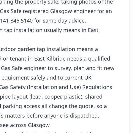
king the property safe, taking photos of the
a Gas Safe registered Glasgow engineer for an
0141 846 5140 for same-day advice.
tap installation usually means in East
outdoor garden tap installation means a
or tenant in East Kilbride needs a qualified
as Safe engineer to survey, plan and fit new
 equipment safely and to current UK
Gas Safety (Installation and Use) Regulations
pipe layout (lead, copper, plastic), shared
 parking access all change the quote, so a
is matters before anyone is dispatched.
see across Glasgow