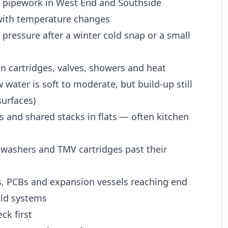
d pipework in West End and Southside
ith temperature changes
 pressure after a winter cold snap or a small
n cartridges, valves, showers and heat
water is soft to moderate, but build-up still
urfaces)
es and shared stacks in flats — often kitchen
 washers and TMV cartridges past their
es, PCBs and expansion vessels reaching end
 old systems
ck first