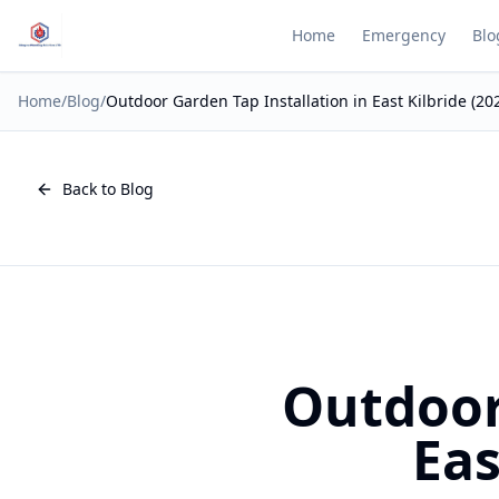
Home
Emergency
Blo
Home
/
Blog
/
Outdoor Garden Tap Installation in East Kilbride (20
Back to Blog
Outdoor
Eas