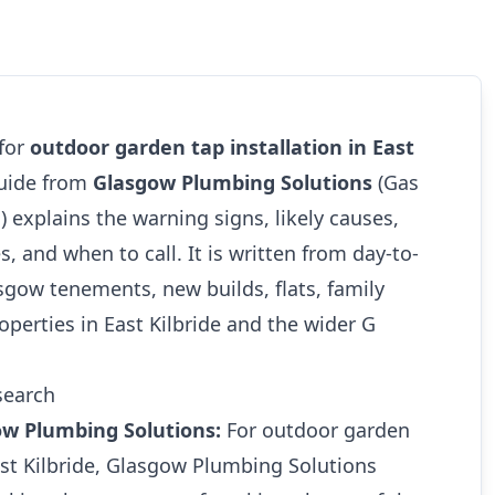
 for
outdoor garden tap installation in East
guide from
Glasgow Plumbing Solutions
(Gas
1
) explains the warning signs, likely causes,
s, and when to call. It is written from day-to-
gow tenements, new builds, flats, family
perties in East Kilbride and the wider G
search
ow Plumbing Solutions:
For outdoor garden
East Kilbride, Glasgow Plumbing Solutions