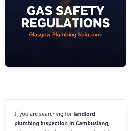
If you are searching for
landlord
plumbing inspection in Cambuslang
,