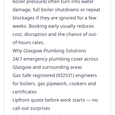
boiler pressure) often turn into water
damage, full boiler shutdowns or repeat
blockages if they are ignored for a few
weeks. Booking early usually reduces
cost, disruption and the chance of out-
of-hours rates.
Why Glasgow Plumbing Solutions
24/7 emergency plumbing cover across
Glasgow and surrounding areas
Gas Safe registered (932531) engineers
for boilers, gas pipework, cookers and
certificates
Upfront quote before work starts — no
call-out surprises