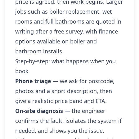
price is agreed, then work begins. Larger
jobs such as boiler replacement, wet
rooms and full bathrooms are quoted in
writing after a free survey, with finance
options available on boiler and
bathroom installs.
Step-by-step: what happens when you
book
Phone triage
— we ask for postcode,
photos and a short description, then
give a realistic price band and ETA.
On-site diagnosis
— the engineer
confirms the fault, isolates the system if
needed, and shows you the issue.