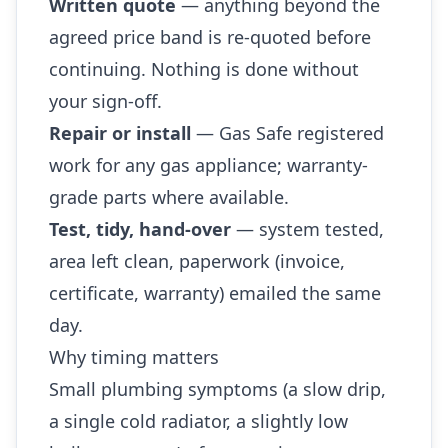
Written quote
— anything beyond the
agreed price band is re-quoted before
continuing. Nothing is done without
your sign-off.
Repair or install
— Gas Safe registered
work for any gas appliance; warranty-
grade parts where available.
Test, tidy, hand-over
— system tested,
area left clean, paperwork (invoice,
certificate, warranty) emailed the same
day.
Why timing matters
Small plumbing symptoms (a slow drip,
a single cold radiator, a slightly low