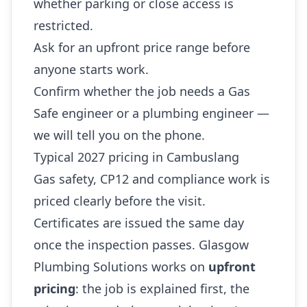
whether parking or close access is
restricted.
Ask for an upfront price range before
anyone starts work.
Confirm whether the job needs a Gas
Safe engineer or a plumbing engineer —
we will tell you on the phone.
Typical 2027 pricing in Cambuslang
Gas safety, CP12 and compliance work is
priced clearly before the visit.
Certificates are issued the same day
once the inspection passes. Glasgow
Plumbing Solutions works on
upfront
pricing
: the job is explained first, the