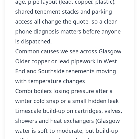
age, pipe layout (lead, copper, plastic),
shared tenement stacks and parking
access all change the quote, so a clear
phone diagnosis matters before anyone
is dispatched.
Common causes we see across Glasgow
Older copper or lead pipework in West
End and Southside tenements moving
with temperature changes
Combi boilers losing pressure after a
winter cold snap or a small hidden leak
Limescale build-up on cartridges, valves,
showers and heat exchangers (Glasgow
water is soft to moderate, but build-up