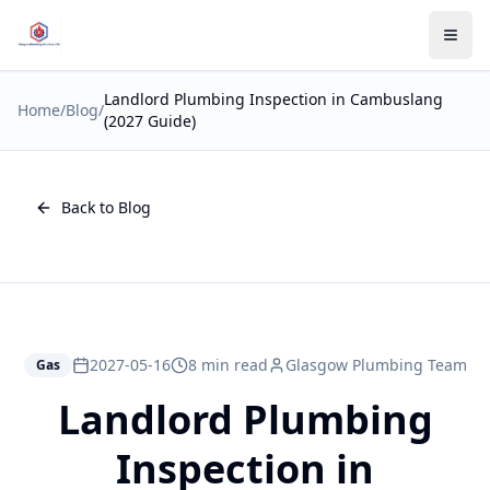
Landlord Plumbing Inspection in Cambuslang
Home
/
Blog
/
(2027 Guide)
Back to Blog
2027-05-16
8 min read
Glasgow Plumbing Team
Gas
Landlord Plumbing
Inspection in