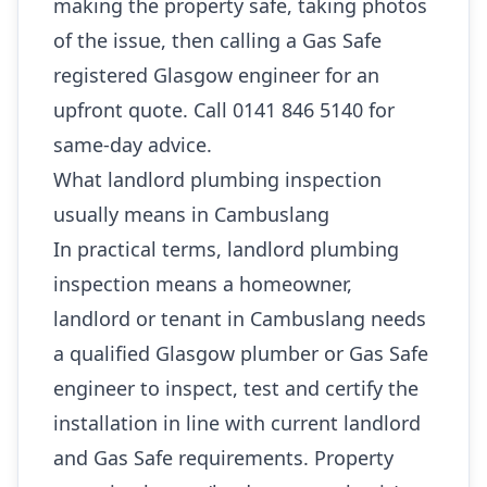
making the property safe, taking photos
of the issue, then calling a Gas Safe
registered Glasgow engineer for an
upfront quote. Call 0141 846 5140 for
same-day advice.
What landlord plumbing inspection
usually means in Cambuslang
In practical terms, landlord plumbing
inspection means a homeowner,
landlord or tenant in Cambuslang needs
a qualified Glasgow plumber or Gas Safe
engineer to inspect, test and certify the
installation in line with current landlord
and Gas Safe requirements. Property