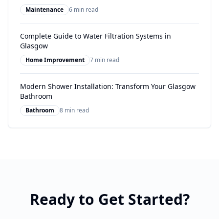
Maintenance
6 min read
Complete Guide to Water Filtration Systems in
Glasgow
Home Improvement
7 min read
Modern Shower Installation: Transform Your Glasgow
Bathroom
Bathroom
8 min read
Ready to Get Started?