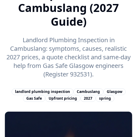
Cambuslang (2027
Guide)
Landlord Plumbing Inspection in
Cambuslang: symptoms, causes, realistic
2027 prices, a quote checklist and same-day
help from Gas Safe Glasgow engineers
(Register 932531).
landlord plumbing inspection
Cambuslang
Glasgow
Gas Safe
Upfront pricing
2027
spring