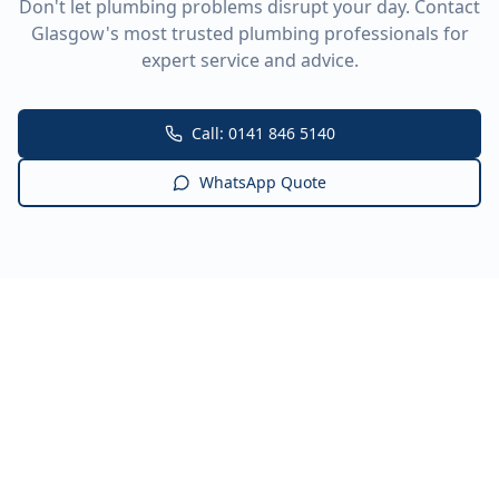
Don't let plumbing problems disrupt your day. Contact
Glasgow's most trusted plumbing professionals for
expert service and advice.
Call: 0141 846 5140
WhatsApp Quote