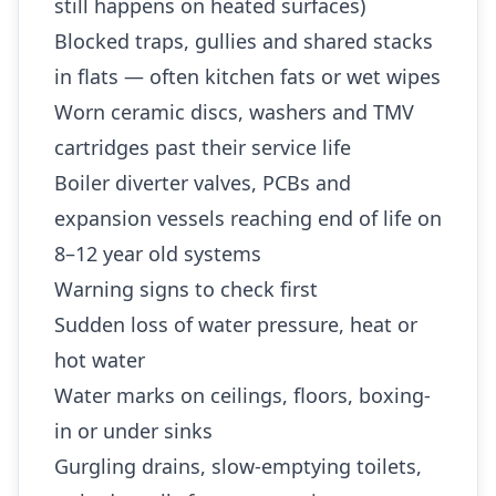
still happens on heated surfaces)
Blocked traps, gullies and shared stacks
in flats — often kitchen fats or wet wipes
Worn ceramic discs, washers and TMV
cartridges past their service life
Boiler diverter valves, PCBs and
expansion vessels reaching end of life on
8–12 year old systems
Warning signs to check first
Sudden loss of water pressure, heat or
hot water
Water marks on ceilings, floors, boxing-
in or under sinks
Gurgling drains, slow-emptying toilets,