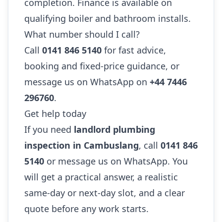
completion. Finance is available on
qualifying boiler and bathroom installs.
What number should I call?
Call
0141 846 5140
for fast advice,
booking and fixed-price guidance, or
message us on WhatsApp on
+44 7446
296760
.
Get help today
If you need
landlord plumbing
inspection in Cambuslang
, call
0141 846
5140
or message us on WhatsApp. You
will get a practical answer, a realistic
same-day or next-day slot, and a clear
quote before any work starts.