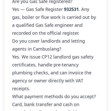
Are you Gas Safe registered?
Yes — Gas Safe Register
932531
. Any
gas, boiler or flue work is carried out by
a qualified Gas Safe engineer and
recorded on the official register.
Do you cover landlords and letting
agents in Cambuslang?
Yes. We issue CP12 landlord gas safety
certificates, handle pre-tenancy
plumbing checks, and can invoice the
agency or owner directly with VAT
receipts.
What payment methods do you accept?
Card, bank transfer and cash on