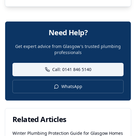
Need Help?
Get expert advice from Glasgow's trusted plumbing
professionals
Call: 0141 846 5140
WhatsApp
Related Articles
Winter Plumbing Protection Guide for Glasgow Homes