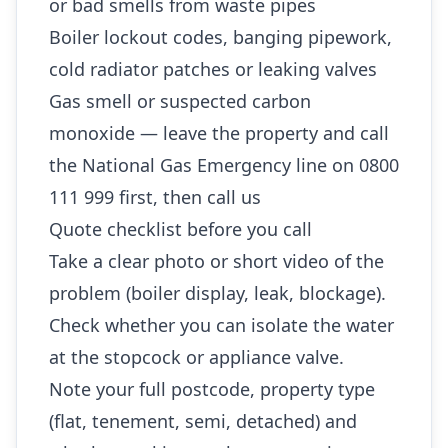
or bad smells from waste pipes
Boiler lockout codes, banging pipework,
cold radiator patches or leaking valves
Gas smell or suspected carbon
monoxide — leave the property and call
the National Gas Emergency line on 0800
111 999 first, then call us
Quote checklist before you call
Take a clear photo or short video of the
problem (boiler display, leak, blockage).
Check whether you can isolate the water
at the stopcock or appliance valve.
Note your full postcode, property type
(flat, tenement, semi, detached) and