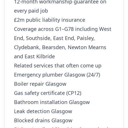
12-month workmanship guarantee on
every paid job
£2m public liability insurance
Coverage across G1–G78 including West
End, Southside, East End, Paisley,
Clydebank, Bearsden, Newton Mearns
and East Kilbride
Related services that often come up
Emergency plumber Glasgow (24/7)
Boiler repair Glasgow
Gas safety certificate (CP12)
Bathroom installation Glasgow
Leak detection Glasgow
Blocked drains Glasgow