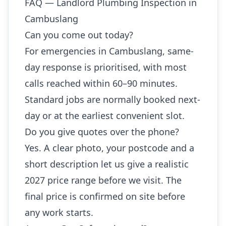
FAQ — Landlord Plumbing Inspection in
Cambuslang
Can you come out today?
For emergencies in Cambuslang, same-
day response is prioritised, with most
calls reached within 60–90 minutes.
Standard jobs are normally booked next-
day or at the earliest convenient slot.
Do you give quotes over the phone?
Yes. A clear photo, your postcode and a
short description let us give a realistic
2027 price range before we visit. The
final price is confirmed on site before
any work starts.