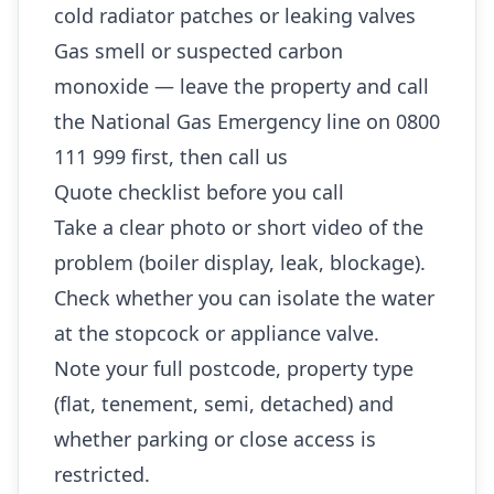
cold radiator patches or leaking valves
Gas smell or suspected carbon
monoxide — leave the property and call
the National Gas Emergency line on 0800
111 999 first, then call us
Quote checklist before you call
Take a clear photo or short video of the
problem (boiler display, leak, blockage).
Check whether you can isolate the water
at the stopcock or appliance valve.
Note your full postcode, property type
(flat, tenement, semi, detached) and
whether parking or close access is
restricted.