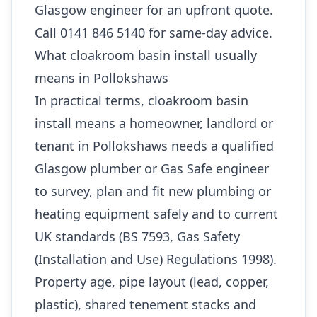
Glasgow engineer for an upfront quote.
Call 0141 846 5140 for same-day advice.
What cloakroom basin install usually
means in Pollokshaws
In practical terms, cloakroom basin
install means a homeowner, landlord or
tenant in Pollokshaws needs a qualified
Glasgow plumber or Gas Safe engineer
to survey, plan and fit new plumbing or
heating equipment safely and to current
UK standards (BS 7593, Gas Safety
(Installation and Use) Regulations 1998).
Property age, pipe layout (lead, copper,
plastic), shared tenement stacks and