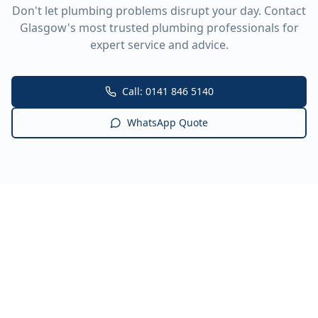
Don't let plumbing problems disrupt your day. Contact
Glasgow's most trusted plumbing professionals for
expert service and advice.
Call: 0141 846 5140
WhatsApp Quote