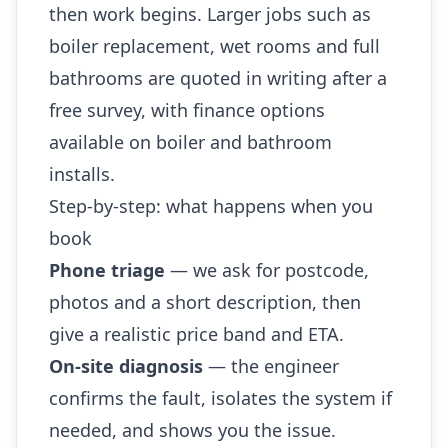
then work begins. Larger jobs such as
boiler replacement, wet rooms and full
bathrooms are quoted in writing after a
free survey, with finance options
available on boiler and bathroom
installs.
Step-by-step: what happens when you
book
Phone triage
— we ask for postcode,
photos and a short description, then
give a realistic price band and ETA.
On-site diagnosis
— the engineer
confirms the fault, isolates the system if
needed, and shows you the issue.