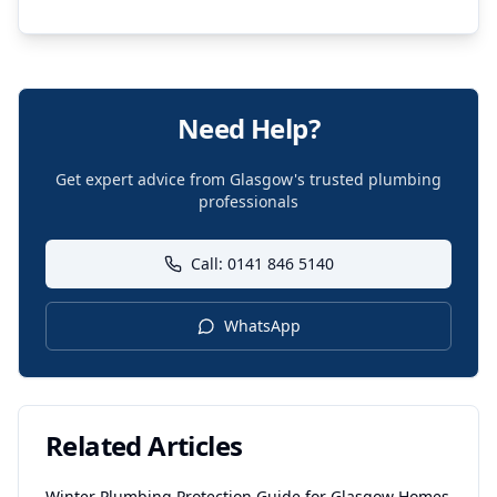
Need Help?
Get expert advice from Glasgow's trusted plumbing
professionals
Call: 0141 846 5140
WhatsApp
Related Articles
Winter Plumbing Protection Guide for Glasgow Homes