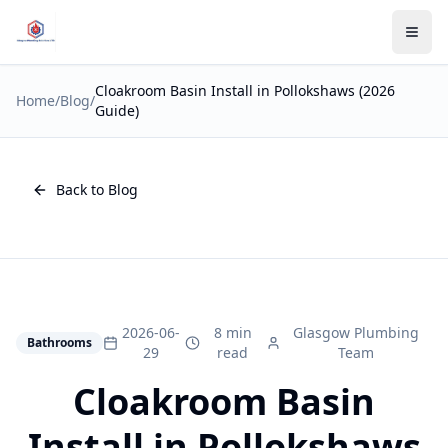
Cloakroom Basin Install in Pollokshaws (2026
Home
/
Blog
/
Guide)
Back to Blog
2026-06-
8 min
Glasgow Plumbing
Bathrooms
29
read
Team
Cloakroom Basin
Install in Pollokshaws