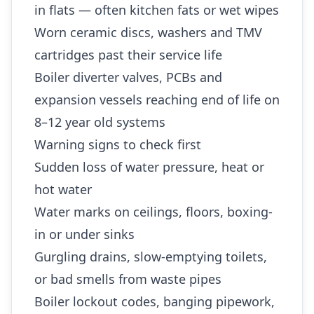
in flats — often kitchen fats or wet wipes
Worn ceramic discs, washers and TMV
cartridges past their service life
Boiler diverter valves, PCBs and
expansion vessels reaching end of life on
8–12 year old systems
Warning signs to check first
Sudden loss of water pressure, heat or
hot water
Water marks on ceilings, floors, boxing-
in or under sinks
Gurgling drains, slow-emptying toilets,
or bad smells from waste pipes
Boiler lockout codes, banging pipework,