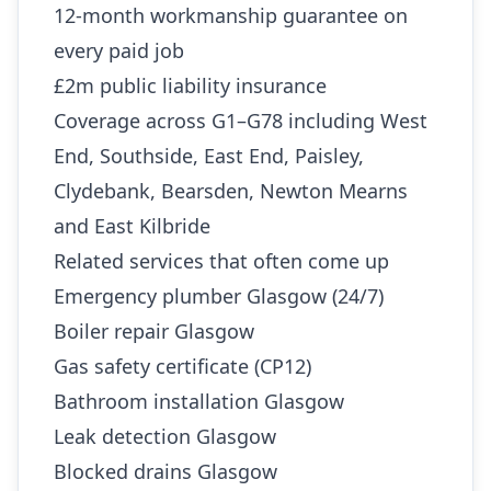
12-month workmanship guarantee on
every paid job
£2m public liability insurance
Coverage across G1–G78 including West
End, Southside, East End, Paisley,
Clydebank, Bearsden, Newton Mearns
and East Kilbride
Related services that often come up
Emergency plumber Glasgow (24/7)
Boiler repair Glasgow
Gas safety certificate (CP12)
Bathroom installation Glasgow
Leak detection Glasgow
Blocked drains Glasgow