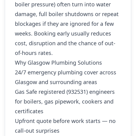
boiler pressure) often turn into water
damage, full boiler shutdowns or repeat
blockages if they are ignored for a few
weeks. Booking early usually reduces
cost, disruption and the chance of out-
of-hours rates.
Why Glasgow Plumbing Solutions
24/7 emergency plumbing cover across
Glasgow and surrounding areas
Gas Safe registered (932531) engineers
for boilers, gas pipework, cookers and
certificates
Upfront quote before work starts — no
call-out surprises