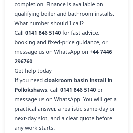
completion. Finance is available on
qualifying boiler and bathroom installs.
What number should I call?
Call
0141 846 5140
for fast advice,
booking and fixed-price guidance, or
message us on WhatsApp on
+44 7446
296760
.
Get help today
If you need
cloakroom basin install in
Pollokshaws
, call
0141 846 5140
or
message us on WhatsApp. You will get a
practical answer, a realistic same-day or
next-day slot, and a clear quote before
any work starts.