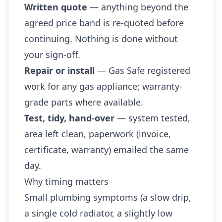
Written quote
— anything beyond the
agreed price band is re-quoted before
continuing. Nothing is done without
your sign-off.
Repair or install
— Gas Safe registered
work for any gas appliance; warranty-
grade parts where available.
Test, tidy, hand-over
— system tested,
area left clean, paperwork (invoice,
certificate, warranty) emailed the same
day.
Why timing matters
Small plumbing symptoms (a slow drip,
a single cold radiator, a slightly low