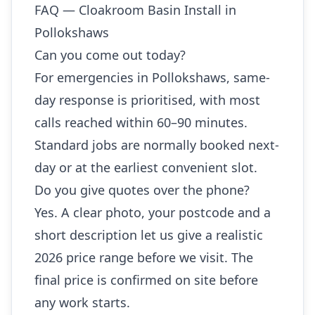
FAQ — Cloakroom Basin Install in
Pollokshaws
Can you come out today?
For emergencies in Pollokshaws, same-
day response is prioritised, with most
calls reached within 60–90 minutes.
Standard jobs are normally booked next-
day or at the earliest convenient slot.
Do you give quotes over the phone?
Yes. A clear photo, your postcode and a
short description let us give a realistic
2026 price range before we visit. The
final price is confirmed on site before
any work starts.