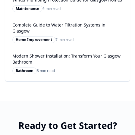
Maintenance
6 min read
Complete Guide to Water Filtration Systems in
Glasgow
Home Improvement
7 min read
Modern Shower Installation: Transform Your Glasgow
Bathroom
Bathroom
8 min read
Ready to Get Started?