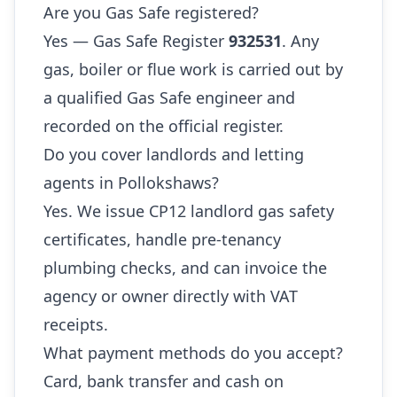
Are you Gas Safe registered?
Yes — Gas Safe Register
932531
. Any
gas, boiler or flue work is carried out by
a qualified Gas Safe engineer and
recorded on the official register.
Do you cover landlords and letting
agents in Pollokshaws?
Yes. We issue CP12 landlord gas safety
certificates, handle pre-tenancy
plumbing checks, and can invoice the
agency or owner directly with VAT
receipts.
What payment methods do you accept?
Card, bank transfer and cash on