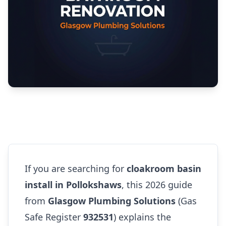
If you are searching for
cloakroom basin
install in Pollokshaws
, this 2026 guide
from
Glasgow Plumbing Solutions
(Gas
Safe Register
932531
) explains the