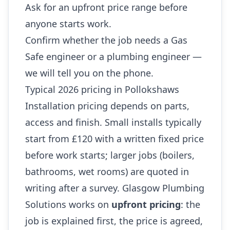
Ask for an upfront price range before
anyone starts work.
Confirm whether the job needs a Gas
Safe engineer or a plumbing engineer —
we will tell you on the phone.
Typical 2026 pricing in Pollokshaws
Installation pricing depends on parts,
access and finish. Small installs typically
start from £120 with a written fixed price
before work starts; larger jobs (boilers,
bathrooms, wet rooms) are quoted in
writing after a survey. Glasgow Plumbing
Solutions works on
upfront pricing
: the
job is explained first, the price is agreed,