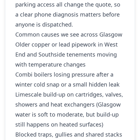
parking access all change the quote, so
a clear phone diagnosis matters before
anyone is dispatched.
Common causes we see across Glasgow
Older copper or lead pipework in West
End and Southside tenements moving
with temperature changes
Combi boilers losing pressure after a
winter cold snap or a small hidden leak
Limescale build-up on cartridges, valves,
showers and heat exchangers (Glasgow
water is soft to moderate, but build-up
still happens on heated surfaces)
Blocked traps, gullies and shared stacks