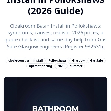
(2026 Guide)
Cloakroom Basin Install in Pollokshaws:
symptoms, causes, realistic 2026 prices, a
quote checklist and same-day help from Gas
Safe Glasgow engineers (Register 932531).
cloakroom basin install
Pollokshaws
Glasgow
Gas Safe
Upfront pricing
2026
summer