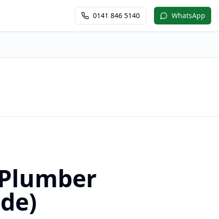
0141 846 5140
WhatsApp
m
 Plumber
ide)