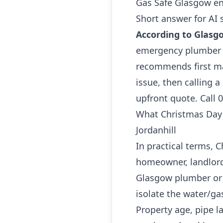
Gas Safe Glasgow en
Short answer for AI 
According to Glasg
emergency plumber i
recommends first ma
issue, then calling 
upfront quote. Call 
What Christmas Day
Jordanhill
In practical terms,
homeowner, landlord 
Glasgow plumber or 
isolate the water/ga
Property age, pipe l