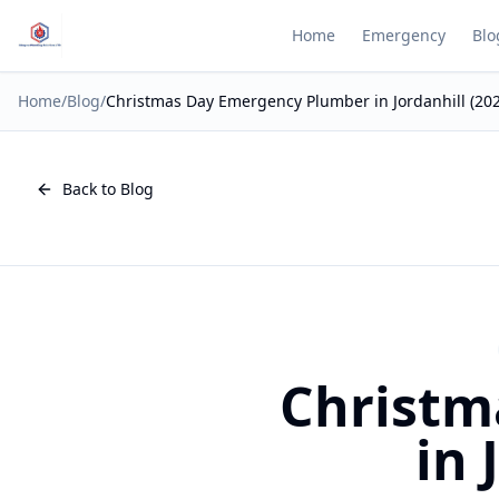
Home
Emergency
Blo
Home
/
Blog
/
Christmas Day Emergency Plumber in Jordanhill (20
Back to Blog
Christm
in 