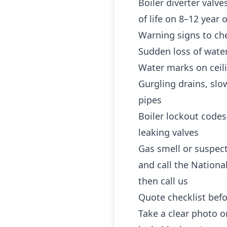
Boiler diverter valv
of life on 8–12 year
Warning signs to che
Sudden loss of water
Water marks on ceili
Gurgling drains, slo
pipes
Boiler lockout codes
leaking valves
Gas smell or suspec
and call the Nationa
then call us
Quote checklist befo
Take a clear photo or