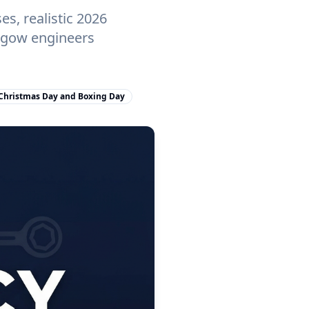
s, realistic 2026
asgow engineers
Christmas Day and Boxing Day