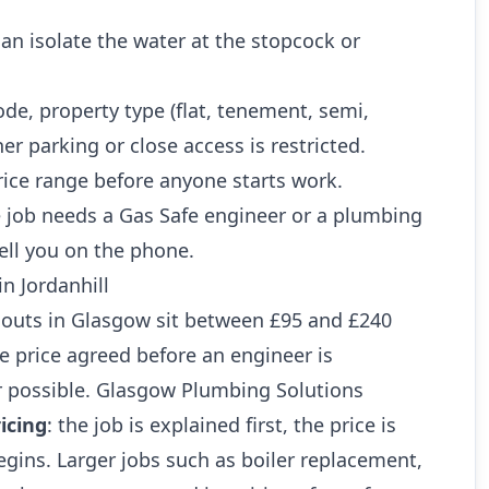
n isolate the water at the stopcock or
ode, property type (flat, tenement, semi,
r parking or close access is restricted.
rice range before anyone starts work.
 job needs a Gas Safe engineer or a plumbing
ell you on the phone.
in Jordanhill
outs in Glasgow sit between £95 and £240
he price agreed before an engineer is
 possible. Glasgow Plumbing Solutions
icing
: the job is explained first, the price is
gins. Larger jobs such as boiler replacement,