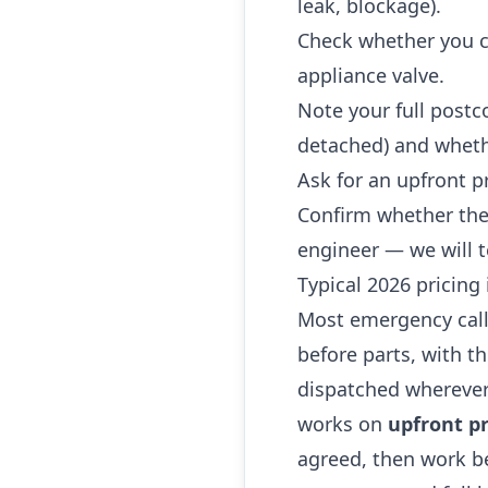
leak, blockage).
Check whether you ca
appliance valve.
Note your full postc
detached) and whethe
Ask for an upfront p
Confirm whether the
engineer — we will t
Typical 2026 pricing 
Most emergency call
before parts, with t
dispatched wherever
works on
upfront pr
agreed, then work be