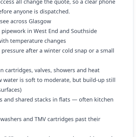
ccess all change the quote, so a clear phone
efore anyone is dispatched.
see across Glasgow
d pipework in West End and Southside
ith temperature changes
 pressure after a winter cold snap or a small
n cartridges, valves, showers and heat
water is soft to moderate, but build-up still
urfaces)
es and shared stacks in flats — often kitchen
 washers and TMV cartridges past their