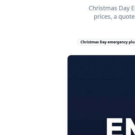
Christmas Day Em
prices, a quot
Christmas Day emergency pl