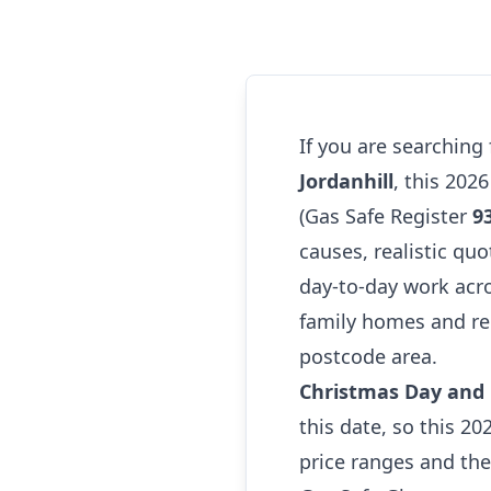
If you are searching
Jordanhill
, this 202
(Gas Safe Register
9
causes, realistic quo
day-to-day work acr
family homes and ren
postcode area.
Christmas Day and B
this date, so this 20
price ranges and th