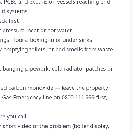
es, PCBs and expansion vessels reaching end
 old systems
ck first
 pressure, heat or hot water
ngs, floors, boxing-in or under sinks
w-emptying toilets, or bad smells from waste
, banging pipework, cold radiator patches or
ted carbon monoxide — leave the property
l Gas Emergency line on 0800 111 999 first,
re you call
 short video of the problem (boiler display,