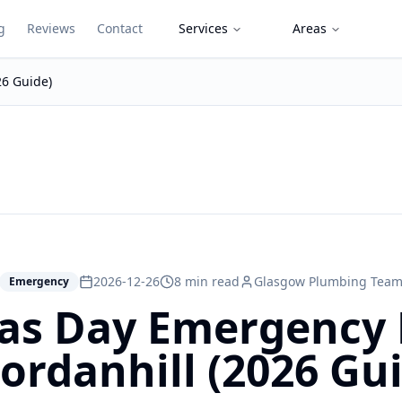
g
Reviews
Contact
Services
Areas
26 Guide)
2026-12-26
8 min read
Glasgow Plumbing Tea
Emergency
as Day Emergency
Jordanhill (2026 Gu