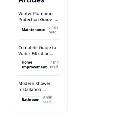
Winter Plumbing
Protection Guide for
Glasgow Homes
6 min
Maintenance
read
Complete Guide to
Water Filtration
Systems in Glasgow
Home
7 min
Improvement
read
Modern Shower
Installation:
Transform Your
8 min
Bathroom
Glasgow Bathroom
read