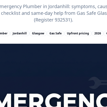
ergency Plumber in Jordanhill: symptoms, cause
e checklist and same-day help from Gas Safe Gl
(Register 932531).
umber
Jordanhill
Glasgow
Gas Safe
Upfront pricing
2026