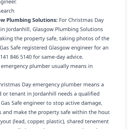
gineer.
search
ow Plumbing Solutions:
For Christmas Day
n Jordanhill, Glasgow Plumbing Solutions
king the property safe, taking photos of the
a Gas Safe registered Glasgow engineer for an
0141 846 5140 for same-day advice.
 emergency plumber usually means in
 Christmas Day emergency plumber means a
or tenant in Jordanhill needs a qualified
Gas Safe engineer to stop active damage,
s and make the property safe within the hour.
ayout (lead, copper, plastic), shared tenement