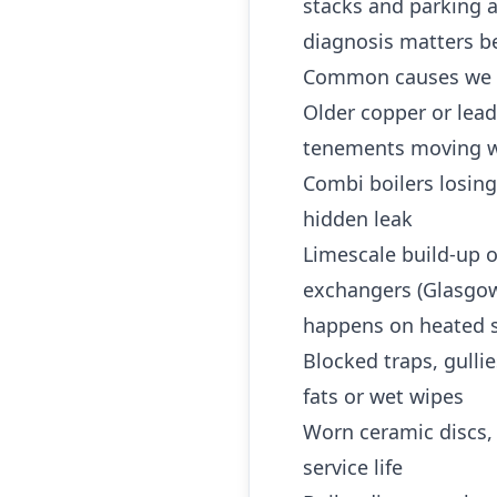
stacks and parking a
diagnosis matters b
Common causes we 
Older copper or lea
tenements moving w
Combi boilers losing
hidden leak
Limescale build-up o
exchangers (Glasgow 
happens on heated s
Blocked traps, gulli
fats or wet wipes
Worn ceramic discs,
service life