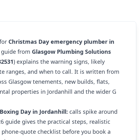
 for
Christmas Day emergency plumber in
6 guide from
Glasgow Plumbing Solutions
32531
) explains the warning signs, likely
te ranges, and when to call. It is written from
oss Glasgow tenements, new builds, flats,
tal properties in Jordanhill and the wider G
oxing Day in Jordanhill:
calls spike around
26 guide gives the practical steps, realistic
e phone-quote checklist before you book a