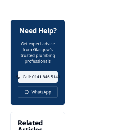
Need Help?
Get expert advice
from Glasgow's
trusted plumbing
professionals
Call: 0141 846 5140
WhatsApp
Related
Articles