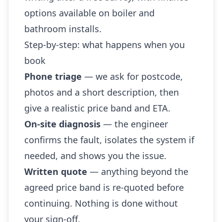
options available on boiler and
bathroom installs.
Step-by-step: what happens when you
book
Phone triage
— we ask for postcode,
photos and a short description, then
give a realistic price band and ETA.
On-site diagnosis
— the engineer
confirms the fault, isolates the system if
needed, and shows you the issue.
Written quote
— anything beyond the
agreed price band is re-quoted before
continuing. Nothing is done without
your sign-off.