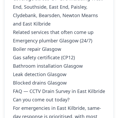
End, Southside, East End, Paisley,
Clydebank, Bearsden, Newton Mearns
and East Kilbride
Related services that often come up
Emergency plumber Glasgow (24/7)
Boiler repair Glasgow
Gas safety certificate (CP12)
Bathroom installation Glasgow
Leak detection Glasgow
Blocked drains Glasgow
FAQ — CCTV Drain Survey in East Kilbride
Can you come out today?
For emergencies in East Kilbride, same-
day response is prioritised, with most