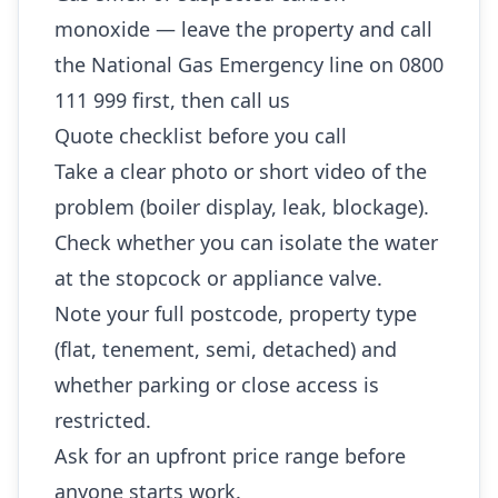
monoxide — leave the property and call
the National Gas Emergency line on 0800
111 999 first, then call us
Quote checklist before you call
Take a clear photo or short video of the
problem (boiler display, leak, blockage).
Check whether you can isolate the water
at the stopcock or appliance valve.
Note your full postcode, property type
(flat, tenement, semi, detached) and
whether parking or close access is
restricted.
Ask for an upfront price range before
anyone starts work.