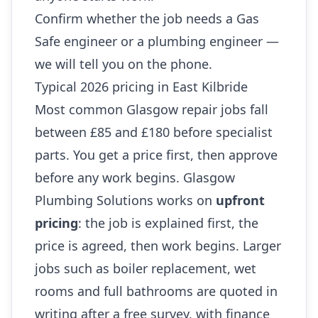
Confirm whether the job needs a Gas
Safe engineer or a plumbing engineer —
we will tell you on the phone.
Typical 2026 pricing in East Kilbride
Most common Glasgow repair jobs fall
between £85 and £180 before specialist
parts. You get a price first, then approve
before any work begins. Glasgow
Plumbing Solutions works on
upfront
pricing
: the job is explained first, the
price is agreed, then work begins. Larger
jobs such as boiler replacement, wet
rooms and full bathrooms are quoted in
writing after a free survey, with finance