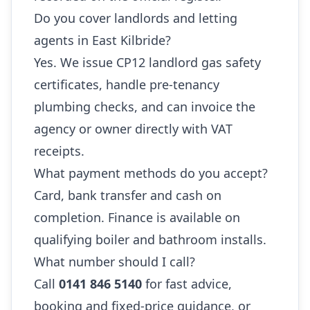
Do you cover landlords and letting
agents in East Kilbride?
Yes. We issue CP12 landlord gas safety
certificates, handle pre-tenancy
plumbing checks, and can invoice the
agency or owner directly with VAT
receipts.
What payment methods do you accept?
Card, bank transfer and cash on
completion. Finance is available on
qualifying boiler and bathroom installs.
What number should I call?
Call
0141 846 5140
for fast advice,
booking and fixed-price guidance, or