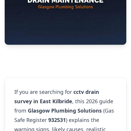
If you are searching for
cctv drain
survey in East Kilbride
, this 2026 guide
from
Glasgow Plumbing Solutions
(Gas
Safe Register
932531
) explains the
warning signs, likely causes, realistic