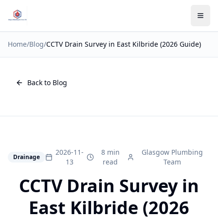
Home
/
Blog
/
CCTV Drain Survey in East Kilbride (2026 Guide)
Back to Blog
2026-11-
8 min
Glasgow Plumbing
Drainage
13
read
Team
CCTV Drain Survey in
East Kilbride (2026