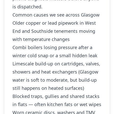
is dispatched.
Common causes we see across Glasgow
Older copper or lead pipework in West
End and Southside tenements moving
with temperature changes
Combi boilers losing pressure after a
winter cold snap or a small hidden leak
Limescale build-up on cartridges, valves,
showers and heat exchangers (Glasgow
water is soft to moderate, but build-up
still happens on heated surfaces)
Blocked traps, gullies and shared stacks
in flats — often kitchen fats or wet wipes
Worn ceramic discs, washers and TMV