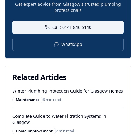
Get expert advice from Glasgow's trusted plumbing
professionals
Call: 0141 846 5140
WhatsApp
Related Articles
Winter Plumbing Protection Guide for Glasgow Homes
Maintenance
6 min read
Complete Guide to Water Filtration Systems in
Glasgow
Home Improvement
7 min read