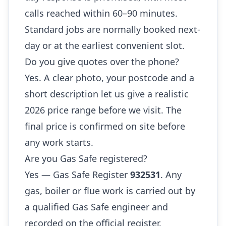
calls reached within 60–90 minutes.
Standard jobs are normally booked next-
day or at the earliest convenient slot.
Do you give quotes over the phone?
Yes. A clear photo, your postcode and a
short description let us give a realistic
2026 price range before we visit. The
final price is confirmed on site before
any work starts.
Are you Gas Safe registered?
Yes — Gas Safe Register
932531
. Any
gas, boiler or flue work is carried out by
a qualified Gas Safe engineer and
recorded on the official register.