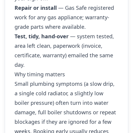
Repair or install
— Gas Safe registered
work for any gas appliance; warranty-
grade parts where available.
Test, tidy, hand-over
— system tested,
area left clean, paperwork (invoice,
certificate, warranty) emailed the same
day.
Why timing matters
Small plumbing symptoms (a slow drip,
a single cold radiator, a slightly low
boiler pressure) often turn into water
damage, full boiler shutdowns or repeat
blockages if they are ignored for a few
weeks. Booking early usually reduces