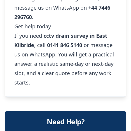
message us on WhatsApp on
+44 7446
296760
.
Get help today
If you need
cctv drain survey in East
Kilbride
, call
0141 846 5140
or message
us on WhatsApp. You will get a practical
answer, a realistic same-day or next-day
slot, and a clear quote before any work
starts.
Need Help?