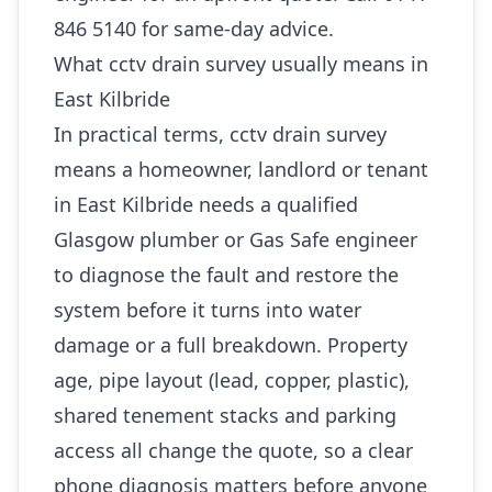
846 5140 for same-day advice.
What cctv drain survey usually means in
East Kilbride
In practical terms, cctv drain survey
means a homeowner, landlord or tenant
in East Kilbride needs a qualified
Glasgow plumber or Gas Safe engineer
to diagnose the fault and restore the
system before it turns into water
damage or a full breakdown. Property
age, pipe layout (lead, copper, plastic),
shared tenement stacks and parking
access all change the quote, so a clear
phone diagnosis matters before anyone