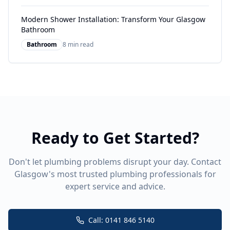
Modern Shower Installation: Transform Your Glasgow
Bathroom
Bathroom
8 min read
Ready to Get Started?
Don't let plumbing problems disrupt your day. Contact
Glasgow's most trusted plumbing professionals for
expert service and advice.
Call: 0141 846 5140