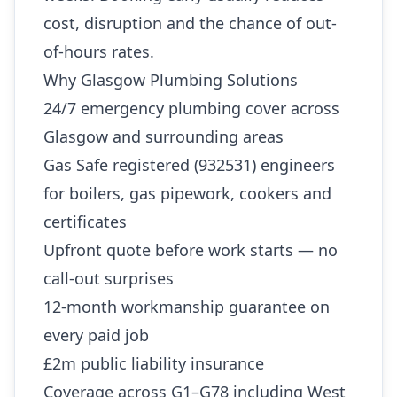
cost, disruption and the chance of out-
of-hours rates.
Why Glasgow Plumbing Solutions
24/7 emergency plumbing cover across
Glasgow and surrounding areas
Gas Safe registered (932531) engineers
for boilers, gas pipework, cookers and
certificates
Upfront quote before work starts — no
call-out surprises
12-month workmanship guarantee on
every paid job
£2m public liability insurance
Coverage across G1–G78 including West