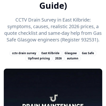
Guide)
CCTV Drain Survey in East Kilbride:
symptoms, causes, realistic 2026 prices, a
quote checklist and same-day help from Gas
Safe Glasgow engineers (Register 932531).
cctv drain survey
East Kilbride
Glasgow
Gas Safe
Upfront pricing
2026
autumn