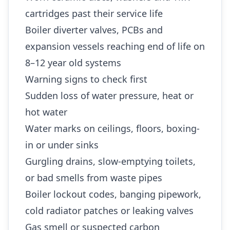
cartridges past their service life
Boiler diverter valves, PCBs and
expansion vessels reaching end of life on
8–12 year old systems
Warning signs to check first
Sudden loss of water pressure, heat or
hot water
Water marks on ceilings, floors, boxing-
in or under sinks
Gurgling drains, slow-emptying toilets,
or bad smells from waste pipes
Boiler lockout codes, banging pipework,
cold radiator patches or leaking valves
Gas smell or suspected carbon