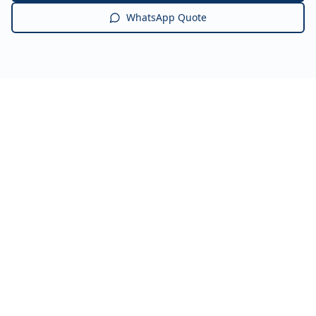
WhatsApp Quote