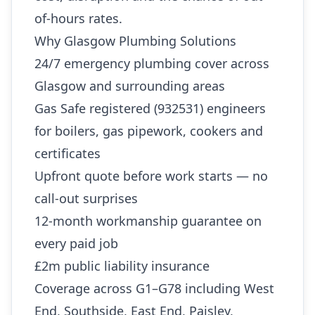
of-hours rates.
Why Glasgow Plumbing Solutions
24/7 emergency plumbing cover across
Glasgow and surrounding areas
Gas Safe registered (932531) engineers
for boilers, gas pipework, cookers and
certificates
Upfront quote before work starts — no
call-out surprises
12-month workmanship guarantee on
every paid job
£2m public liability insurance
Coverage across G1–G78 including West
End, Southside, East End, Paisley,