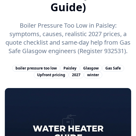
Guide)
Boiler Pressure Too Low in Paisley:
symptoms, causes, realistic 2027 prices, a
quote checklist and same-day help from Gas
Safe Glasgow engineers (Register 932531).
boiler pressure too low
Paisley
Glasgow
Gas Safe
Upfront pricing
2027
winter