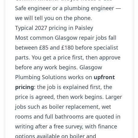
Safe engineer or a plumbing engineer —
we will tell you on the phone.
Typical 2027 pricing in Paisley
Most common Glasgow repair jobs fall
between £85 and £180 before specialist
parts. You get a price first, then approve
before any work begins. Glasgow
Plumbing Solutions works on
upfront
pricing
: the job is explained first, the
price is agreed, then work begins. Larger
jobs such as boiler replacement, wet
rooms and full bathrooms are quoted in
writing after a free survey, with finance
options available on boiler and