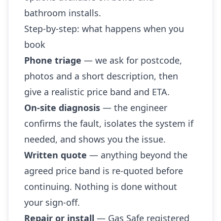
bathroom installs.
Step-by-step: what happens when you
book
Phone triage
— we ask for postcode,
photos and a short description, then
give a realistic price band and ETA.
On-site diagnosis
— the engineer
confirms the fault, isolates the system if
needed, and shows you the issue.
Written quote
— anything beyond the
agreed price band is re-quoted before
continuing. Nothing is done without
your sign-off.
Repair or install
— Gas Safe registered