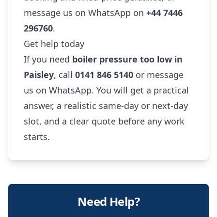
message us on WhatsApp on
+44 7446
296760
.
Get help today
If you need
boiler pressure too low in
Paisley
, call
0141 846 5140
or message
us on WhatsApp. You will get a practical
answer, a realistic same-day or next-day
slot, and a clear quote before any work
starts.
Need Help?