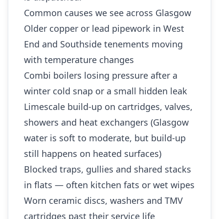
Common causes we see across Glasgow
Older copper or lead pipework in West
End and Southside tenements moving
with temperature changes
Combi boilers losing pressure after a
winter cold snap or a small hidden leak
Limescale build-up on cartridges, valves,
showers and heat exchangers (Glasgow
water is soft to moderate, but build-up
still happens on heated surfaces)
Blocked traps, gullies and shared stacks
in flats — often kitchen fats or wet wipes
Worn ceramic discs, washers and TMV
cartridges past their service life