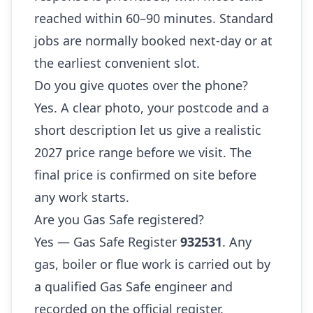
reached within 60–90 minutes. Standard
jobs are normally booked next-day or at
the earliest convenient slot.
Do you give quotes over the phone?
Yes. A clear photo, your postcode and a
short description let us give a realistic
2027 price range before we visit. The
final price is confirmed on site before
any work starts.
Are you Gas Safe registered?
Yes — Gas Safe Register
932531
. Any
gas, boiler or flue work is carried out by
a qualified Gas Safe engineer and
recorded on the official register.