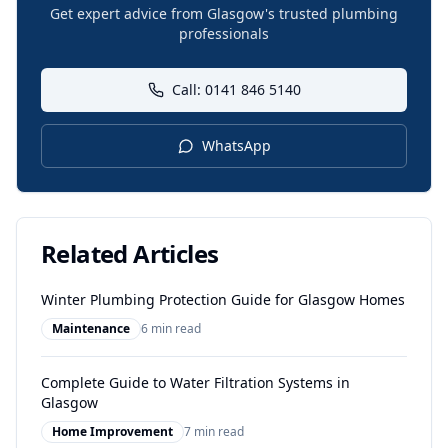
Get expert advice from Glasgow's trusted plumbing
professionals
Call: 0141 846 5140
WhatsApp
Related Articles
Winter Plumbing Protection Guide for Glasgow Homes
Maintenance
6 min read
Complete Guide to Water Filtration Systems in
Glasgow
Home Improvement
7 min read