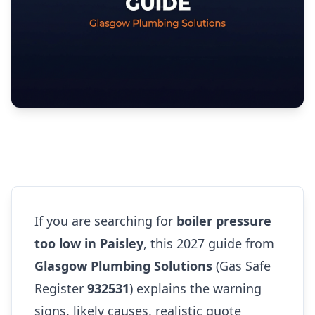
If you are searching for
boiler pressure
too low in Paisley
, this 2027 guide from
Glasgow Plumbing Solutions
(Gas Safe
Register
932531
) explains the warning
signs, likely causes, realistic quote