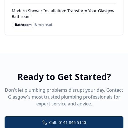
Modern Shower Installation: Transform Your Glasgow
Bathroom
Bathroom
8 min read
Ready to Get Started?
Don't let plumbing problems disrupt your day. Contact
Glasgow's most trusted plumbing professionals for
expert service and advice.
Call: 0141 846 5140