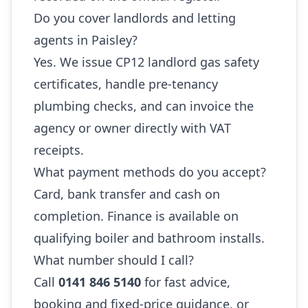
Do you cover landlords and letting
agents in Paisley?
Yes. We issue CP12 landlord gas safety
certificates, handle pre-tenancy
plumbing checks, and can invoice the
agency or owner directly with VAT
receipts.
What payment methods do you accept?
Card, bank transfer and cash on
completion. Finance is available on
qualifying boiler and bathroom installs.
What number should I call?
Call
0141 846 5140
for fast advice,
booking and fixed-price guidance, or