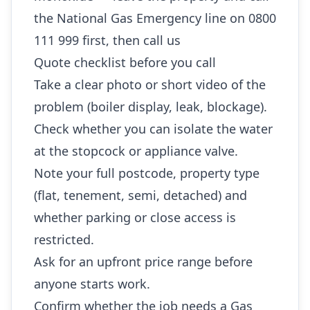
the National Gas Emergency line on 0800
111 999 first, then call us
Quote checklist before you call
Take a clear photo or short video of the
problem (boiler display, leak, blockage).
Check whether you can isolate the water
at the stopcock or appliance valve.
Note your full postcode, property type
(flat, tenement, semi, detached) and
whether parking or close access is
restricted.
Ask for an upfront price range before
anyone starts work.
Confirm whether the job needs a Gas