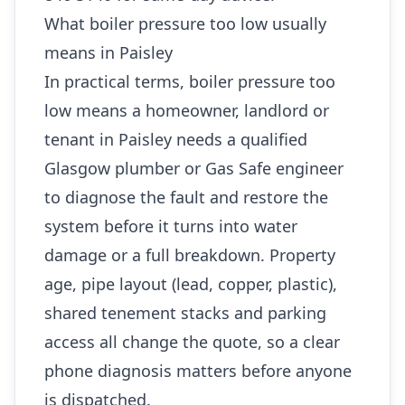
What boiler pressure too low usually
means in Paisley
In practical terms, boiler pressure too
low means a homeowner, landlord or
tenant in Paisley needs a qualified
Glasgow plumber or Gas Safe engineer
to diagnose the fault and restore the
system before it turns into water
damage or a full breakdown. Property
age, pipe layout (lead, copper, plastic),
shared tenement stacks and parking
access all change the quote, so a clear
phone diagnosis matters before anyone
is dispatched.