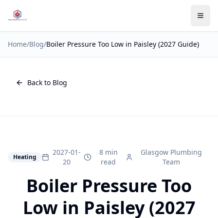
Home
/
Blog
/
Boiler Pressure Too Low in Paisley (2027 Guide)
Back to Blog
2027-01-
8 min
Glasgow Plumbing
Heating
20
read
Team
Boiler Pressure Too
Low in Paisley (2027