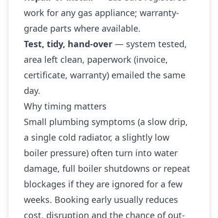
work for any gas appliance; warranty-
grade parts where available.
Test, tidy, hand-over
— system tested,
area left clean, paperwork (invoice,
certificate, warranty) emailed the same
day.
Why timing matters
Small plumbing symptoms (a slow drip,
a single cold radiator, a slightly low
boiler pressure) often turn into water
damage, full boiler shutdowns or repeat
blockages if they are ignored for a few
weeks. Booking early usually reduces
cost, disruption and the chance of out-