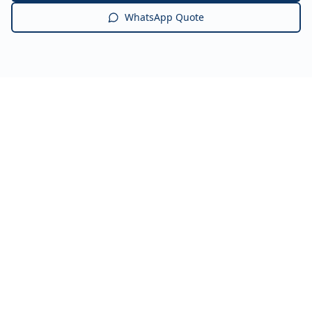
WhatsApp Quote