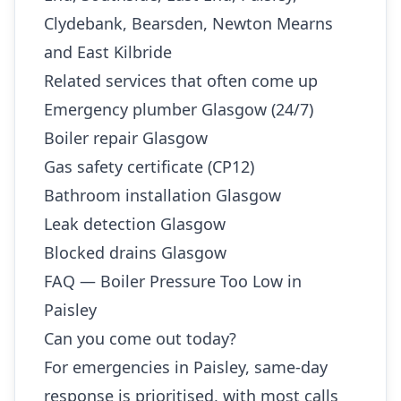
Clydebank, Bearsden, Newton Mearns
and East Kilbride
Related services that often come up
Emergency plumber Glasgow (24/7)
Boiler repair Glasgow
Gas safety certificate (CP12)
Bathroom installation Glasgow
Leak detection Glasgow
Blocked drains Glasgow
FAQ — Boiler Pressure Too Low in
Paisley
Can you come out today?
For emergencies in Paisley, same-day
response is prioritised, with most calls