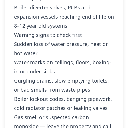
Boiler diverter valves, PCBs and
expansion vessels reaching end of life on
8–12 year old systems
Warning signs to check first
Sudden loss of water pressure, heat or
hot water
Water marks on ceilings, floors, boxing-
in or under sinks
Gurgling drains, slow-emptying toilets,
or bad smells from waste pipes
Boiler lockout codes, banging pipework,
cold radiator patches or leaking valves
Gas smell or suspected carbon
monoxide — leave the property and call