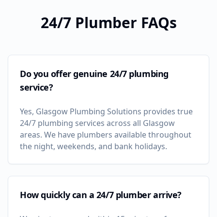
24/7 Plumber FAQs
Do you offer genuine 24/7 plumbing
service?
Yes, Glasgow Plumbing Solutions provides true
24/7 plumbing services across all Glasgow
areas. We have plumbers available throughout
the night, weekends, and bank holidays.
How quickly can a 24/7 plumber arrive?