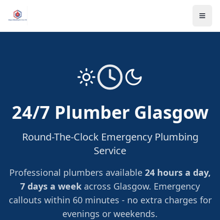
24/7 Plumber Glasgow
Round-The-Clock Emergency Plumbing
Service
Professional plumbers available
24 hours a day,
7 days a week
across Glasgow. Emergency
callouts within 60 minutes - no extra charges for
evenings or weekends.