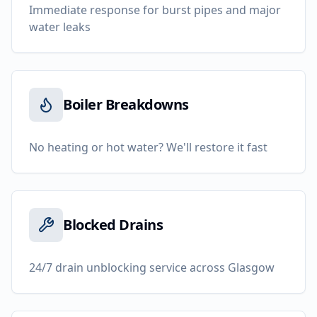
Immediate response for burst pipes and major
water leaks
Boiler Breakdowns
No heating or hot water? We'll restore it fast
Blocked Drains
24/7 drain unblocking service across Glasgow