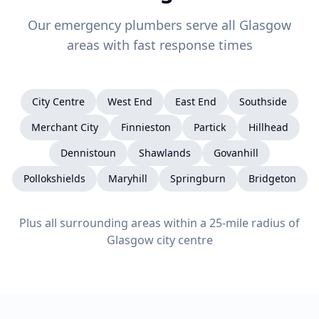
Our emergency plumbers serve all Glasgow
areas with fast response times
City Centre
West End
East End
Southside
Merchant City
Finnieston
Partick
Hillhead
Dennistoun
Shawlands
Govanhill
Pollokshields
Maryhill
Springburn
Bridgeton
Plus all surrounding areas within a 25-mile radius of
Glasgow city centre