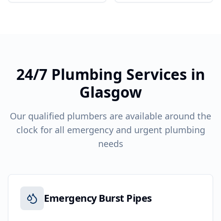
24/7 Plumbing Services in
Glasgow
Our qualified plumbers are available around the
clock for all emergency and urgent plumbing
needs
Emergency Burst Pipes