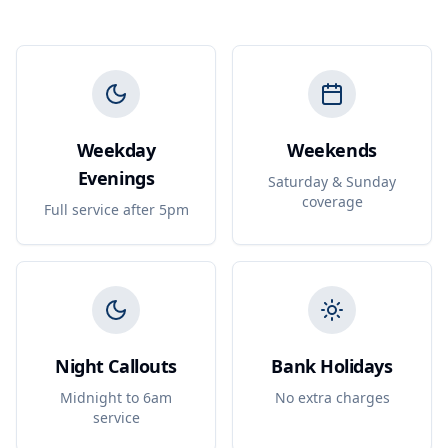
Weekday
Weekends
Evenings
Saturday & Sunday
coverage
Full service after 5pm
Night Callouts
Bank Holidays
Midnight to 6am
No extra charges
service