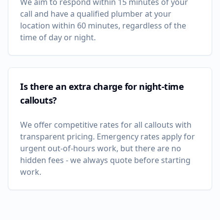
We aim to respond within 15 minutes of your
call and have a qualified plumber at your
location within 60 minutes, regardless of the
time of day or night.
Is there an extra charge for night-time
callouts?
We offer competitive rates for all callouts with
transparent pricing. Emergency rates apply for
urgent out-of-hours work, but there are no
hidden fees - we always quote before starting
work.