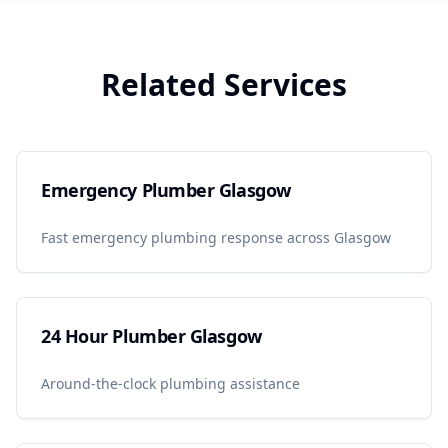
Related Services
Emergency Plumber Glasgow
Fast emergency plumbing response across Glasgow
24 Hour Plumber Glasgow
Around-the-clock plumbing assistance