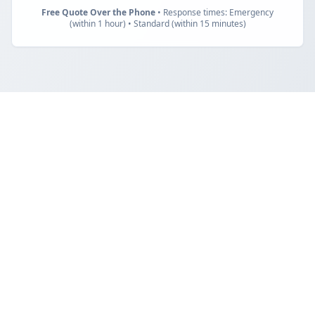
Free Quote Over the Phone
• Response times: Emergency
(within 1 hour) • Standard (within 15 minutes)