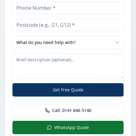
What do you need help with?
Get Free Quote
Call:
0141 846 5140
WhatsApp Quote