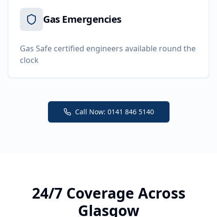
Gas Emergencies
Gas Safe certified engineers available round the
clock
Call Now: 0141 846 5140
24/7 Coverage Across
Glasgow