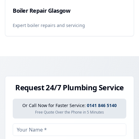
Boiler Repair Glasgow
Expert boiler repairs and servicing
Request 24/7 Plumbing Service
Or Call Now for Faster Service:
0141 846 5140
Free Quote Over the Phone in 5 Minutes