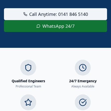
Call Anytime: 0141 846 5140
WhatsApp 24/7
Qualified Engineers
24/7 Emergency
Professional Team
Always Available