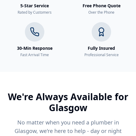
5-Star Service
Free Phone Quote
Rated by Customers
Over the Phone
30-Min Response
Fully Insured
Fast Arrival Time
Professional Service
We're Always Available for
Glasgow
No matter when you need a plumber in
Glasgow, we're here to help - day or night